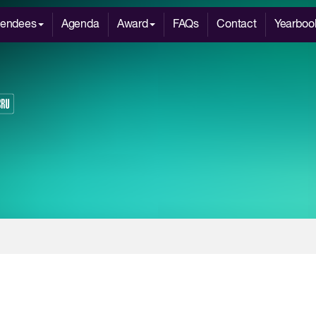
tendees
Agenda
Award
FAQs
Contact
Yearboo