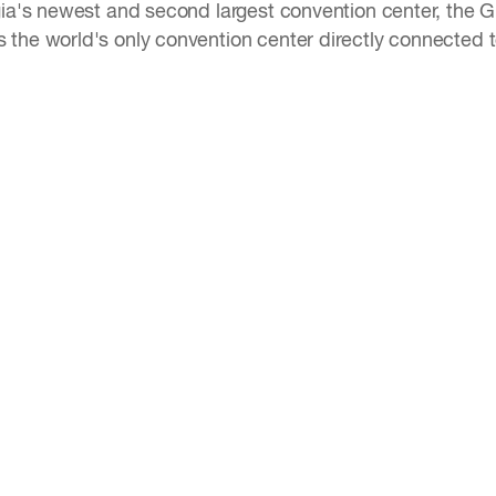
gia's newest and second largest convention center, the GI
the world's only convention center directly connected to