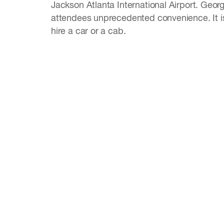
Jackson Atlanta International Airport. Geor
attendees unprecedented convenience. It is 
hire a car or a cab.