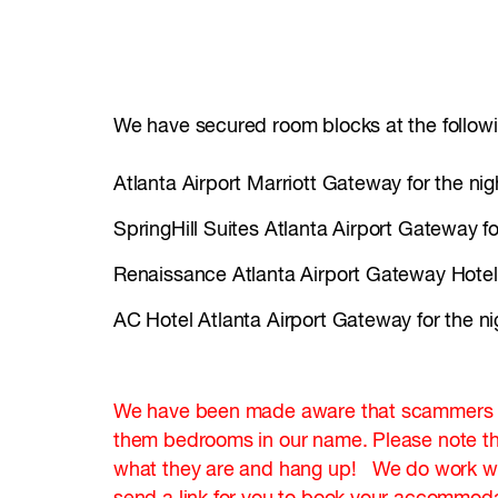
We have secured room blocks at the followi
Atlanta Airport Marriott Gateway for the ni
SpringHill Suites Atlanta Airport Gateway f
Renaissance Atlanta Airport Gateway Hotel 
AC Hotel Atlanta Airport Gateway for the n
We have been made aware that scammers are
them bedrooms in our name. Please note th
what they are and hang up! We do work with