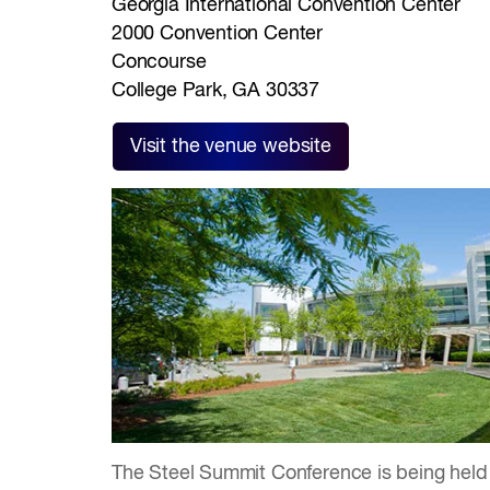
Georgia International Convention Center
2000 Convention Center
Concourse
College Park, GA 30337
Visit the venue website
The Steel Summit Conference is being held 