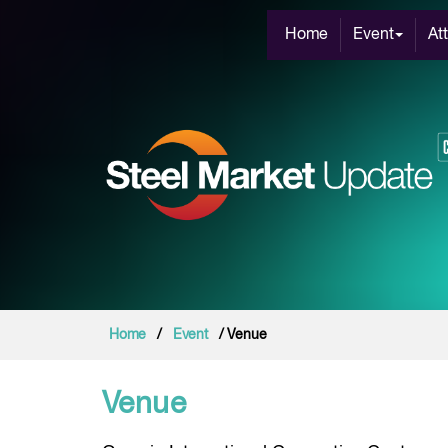
Home
Event
At
Home
/
Event
/ Venue
Venue