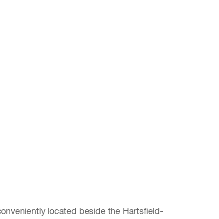
onveniently located beside the Hartsfield-