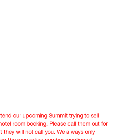
tend our upcoming Summit trying to sell
tel room booking. Please call them out for
they will not call you. We always only