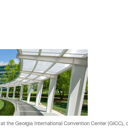
at the Georgia International Convention Center (GICC), c