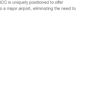
CC is uniquely positioned to offer
 a major airport, eliminating the need to