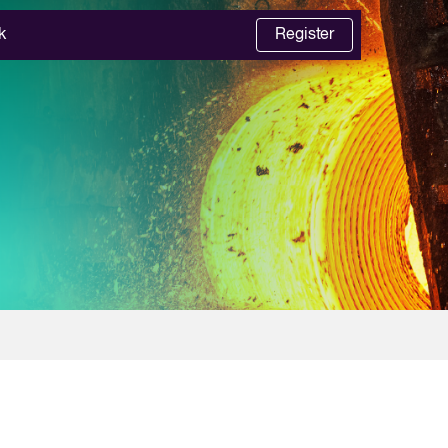
k
Register