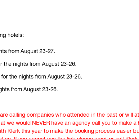
ng hotels:
ghts from August 23-27.
or the nights from August 23-26.
for the nights from August 23-26.
ights from August 23-26.
 calling companies who attended in the past or will at
at we would NEVER have an agency call you to make a ho
 Klerk this year to make the booking process easier but 