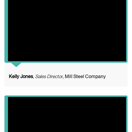
Kelly Jones
, Sales Director
, Mill Steel Company