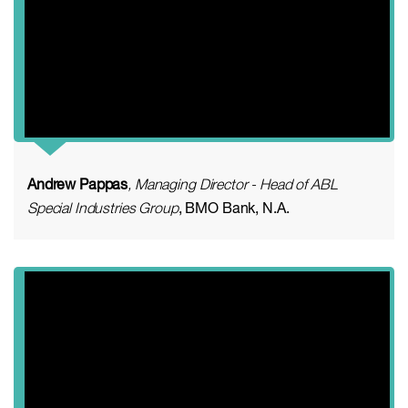
Andrew Pappas
, Managing Director - Head of ABL
Special Industries Group
, BMO Bank, N.A.