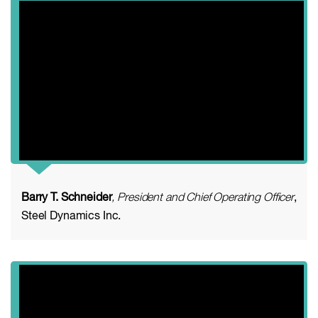
Barry T. Schneider
, President and Chief Operating Officer
,
Steel Dynamics Inc.