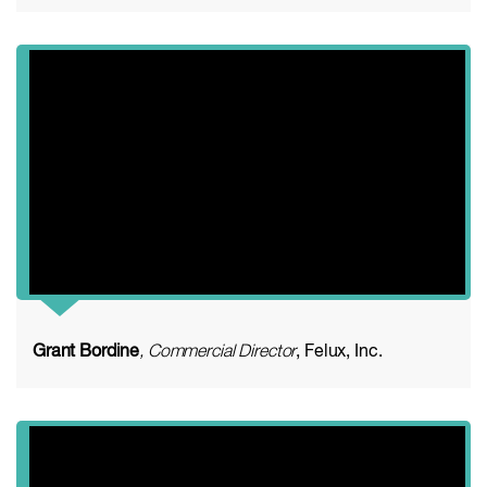
Grant Bordine
, Commercial Director
, Felux, Inc.