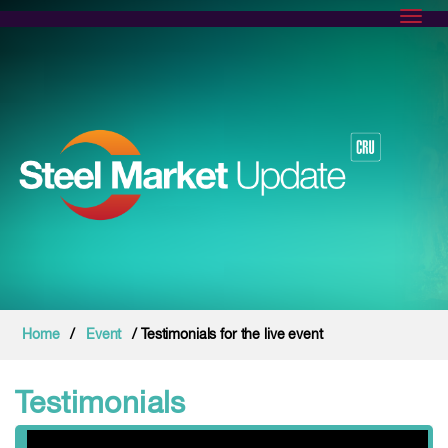
Toggl
Home
/
Event
/ Testimonials for the live event
Testimonials