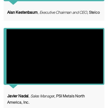
Alan Kestenbaum
, Executive Chairman and CEO
, Stelco
Javier Nadal
, Sales Manager
, PSI Metals North
America, Inc.