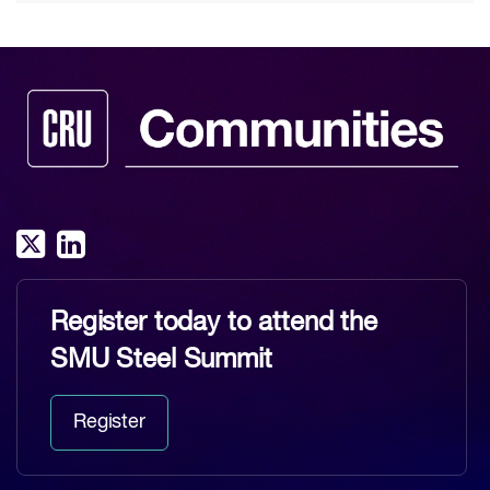
Register today to attend the
SMU Steel Summit
Register