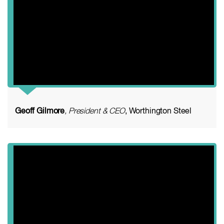
Geoff Gilmore
, President & CEO
, Worthington Steel