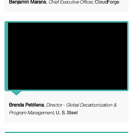
Benjamin Marans
, Chief Executive Officer
, CloudForge
Brenda Petrilena
, Director - Global Decarbonization &
Program Management
, U. S. Steel