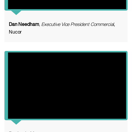
Dan Needham
, Executive Vice President Commercial
,
Nucor