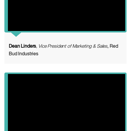
Dean Linders
, Vice President of Marketing & Sales
, Red
Bud Industries