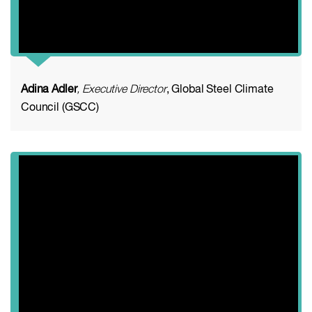
Adina Adler
, Executive Director
, Global Steel Climate
Council (GSCC)