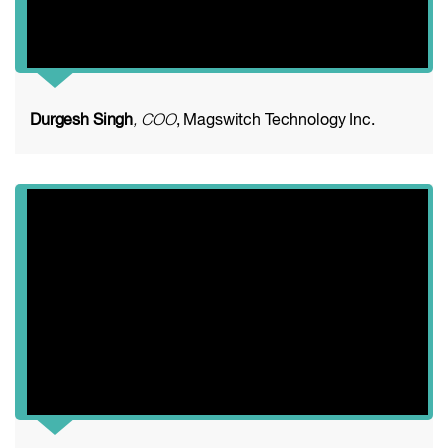
Durgesh Singh
, COO
, Magswitch Technology Inc.