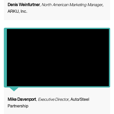
Denis Weinfurtner
, North American Marketing Manager
,
ARKU, Inc.
Mike Davenport
, Executive Director
, Auto/Steel
Partnership