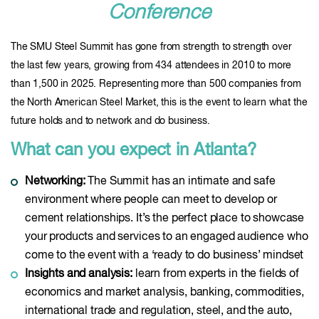
Conference
The SMU Steel Summit has gone from strength to strength over
the last few years, growing from 434 attendees in 2010 to more
than 1,500 in 2025. Representing more than 500 companies from
the North American Steel Market, this is the event to learn what the
future holds and to network and do business.
What can you expect in Atlanta?
Networking:
The Summit has an intimate and safe
environment where people can meet to develop or
cement relationships. It’s the perfect place to showcase
your products and services to an engaged audience who
come to the event with a ‘ready to do business’ mindset
Insights and analysis:
learn from experts in the fields of
economics and market analysis, banking, commodities,
international trade and regulation, steel, and the auto,