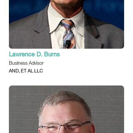
Lawrence D. Burns
Business Advisor
AND, ET AL LLC