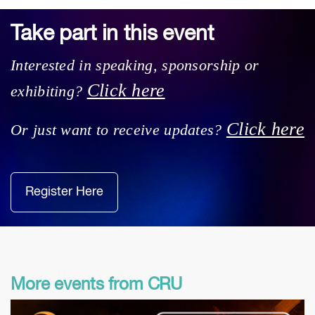
Take part in this event
Interested in speaking, sponsorship or
Click here
exhibiting?
Click here
Or just want to receive updates?
Register Here
More events from CRU