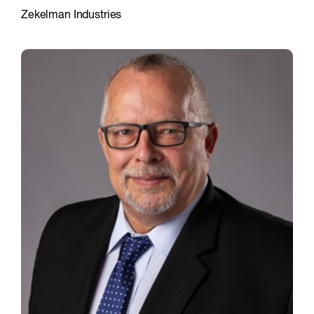
Zekelman Industries