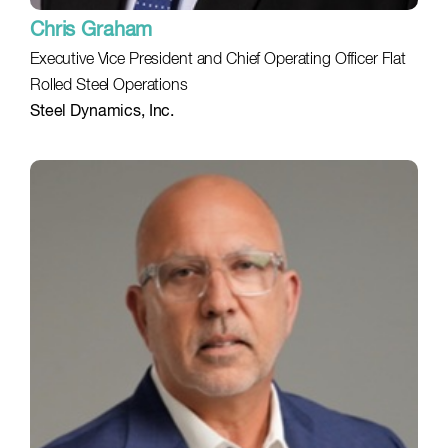
Chris Graham
Executive Vice President and Chief Operating Officer Flat
Rolled Steel Operations
Steel Dynamics, Inc.