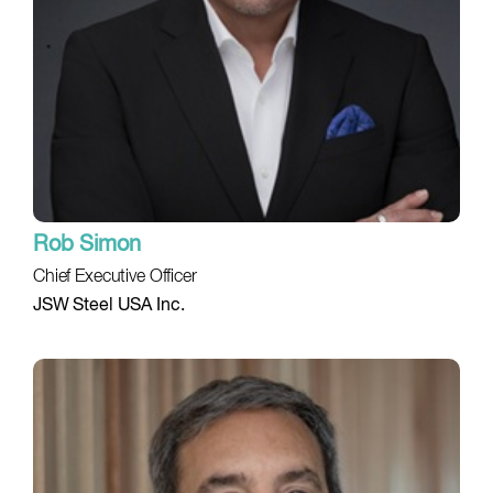
Rob Simon
Chief Executive Officer
JSW Steel USA Inc.