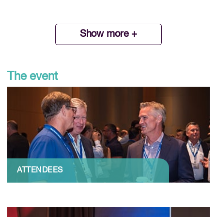
Show more +
The event
ATTENDEES