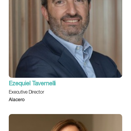
Ezequiel Tavernelli
Executive Director
Alacero