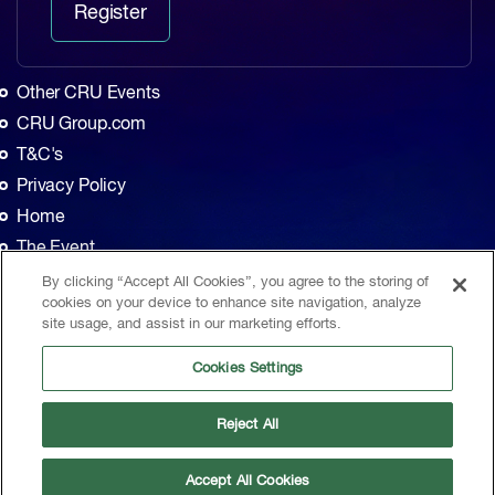
Register
Other CRU Events
CRU Group.com
T&C's
Privacy Policy
Home
The Event
Agenda
By clicking “Accept All Cookies”, you agree to the storing of
cookies on your device to enhance site navigation, analyze
Sponsors
site usage, and assist in our marketing efforts.
Exhibitors
Cookies Settings
Contact
CRU, 1st Floor, MidCity Place, 71 High Holborn, London, WC1V 6EA, United
Reject All
Kingdom
|
Sitemap
© CRU Publishing
2026
Accept All Cookies