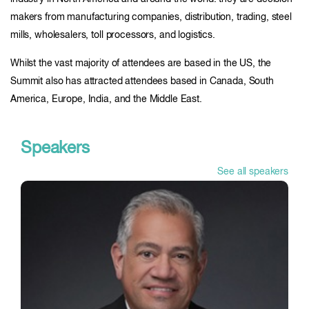
makers from manufacturing companies, distribution, trading, steel
mills, wholesalers, toll processors, and logistics.
Whilst the vast majority of attendees are based in the US, the
Summit also has attracted attendees based in Canada, South
America, Europe, India, and the Middle East.
Speakers
See all speakers