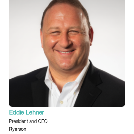
Eddie Lehner
President and CEO
Ryerson