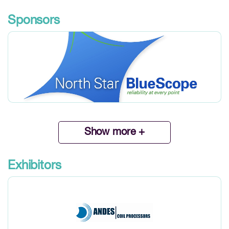
Sponsors
Show more +
Exhibitors