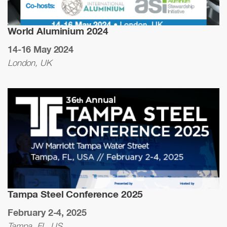
World Aluminium 2024
14-16 May 2024
London, UK
Tampa Steel Conference 2025
February 2-4, 2025
Tampa, FL, US