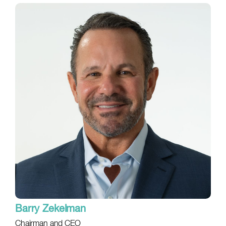
Barry Zekelman
Chairman and CEO