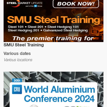
SMU Steel Training
Various dates
Various locations