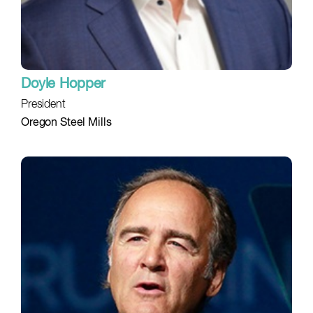
Doyle Hopper
President
Oregon Steel Mills