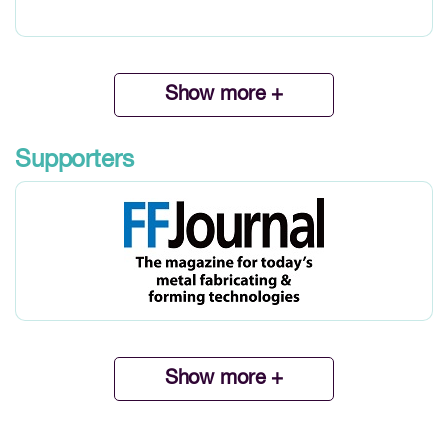
Show more +
Supporters
Show more +