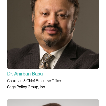
Dr. Anirban Basu
Chairman & Chief Executive Officer
Sage Policy Group, Inc.