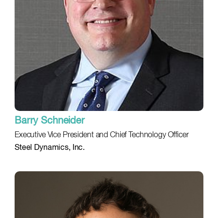
Barry Schneider
Executive Vice President and Chief Technology Officer
Steel Dynamics, Inc.