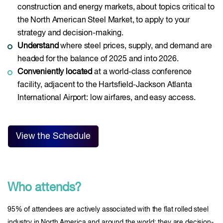
construction and energy markets, about topics critical to
the North American Steel Market, to apply to your
strategy and decision-making.
Understand
where steel prices, supply, and demand are
headed for the balance of 2025 and into 2026.
Conveniently located
at a world-class conference
facility, adjacent to the Hartsfield-Jackson Atlanta
International Airport: low airfares, and easy access.
View the Schedule
Who attends?
95% of attendees are actively associated with the flat rolled steel
industry in North America and around the world: they are decision-