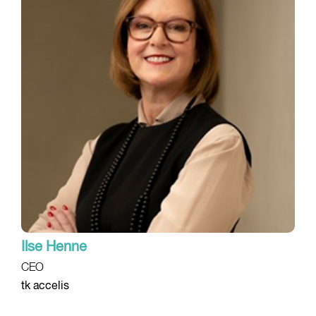
Ilse Henne
CEO
tk accelis