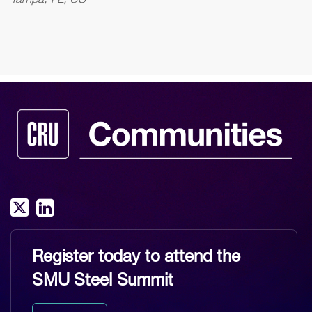
Register today to attend the
SMU Steel Summit