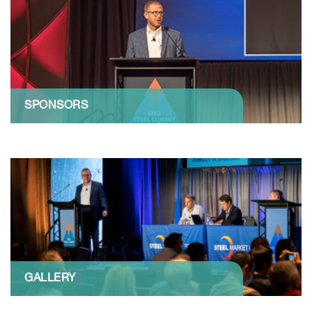
SPONSORS
GALLERY