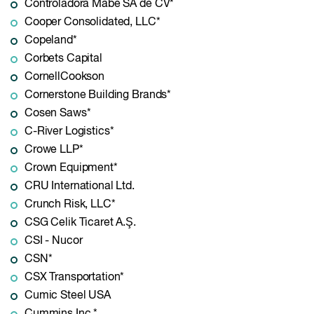
Controladora Mabe SA de CV*
Cooper Consolidated, LLC*
Copeland*
Corbets Capital
CornellCookson
Cornerstone Building Brands*
Cosen Saws*
C-River Logistics*
Crowe LLP*
Crown Equipment*
CRU International Ltd.
Crunch Risk, LLC*
CSG Celik Ticaret A.Ş.
CSI - Nucor
CSN*
CSX Transportation*
Cumic Steel USA