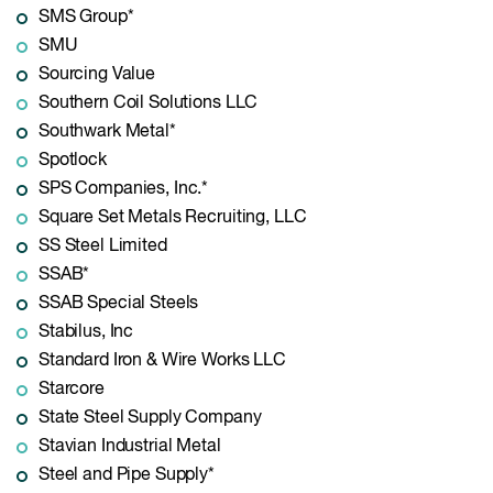
SMS Group*
SMU
Sourcing Value
Southern Coil Solutions LLC
Southwark Metal*
Spotlock
SPS Companies, Inc.*
Square Set Metals Recruiting, LLC
SS Steel Limited
SSAB*
SSAB Special Steels
Stabilus, Inc
Standard Iron & Wire Works LLC
Starcore
State Steel Supply Company
Stavian Industrial Metal
Steel and Pipe Supply*