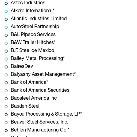
Astec Industries
Atkore International*
Atlantic Industries Limited
Auto/Steel Partnership
B&L Pipeco Services
B&W Trailer Hitches*
B.F. Steel de Mexico
Bailey Metal Processing*
BairesDev
Balyasny Asset Management*
Bank of America*
Bank of America Securities
Baosteel America Inc
Basden Steel
Bayou Processing & Storage, LP*
Beaver Steel Services, Inc.
Behlen Manufacturing Co.*