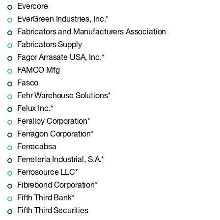
Evercore
EverGreen Industries, Inc.*
Fabricators and Manufacturers Association
Fabricators Supply
Fagor Arrasate USA, Inc.*
FAMCO Mfg
Fasco
Fehr Warehouse Solutions*
Felux Inc.*
Feralloy Corporation*
Ferragon Corporation*
Ferrecabsa
Ferreteria Industrial, S.A.*
Ferrosource LLC*
Fibrebond Corporation*
Fifth Third Bank*
Fifth Third Securities