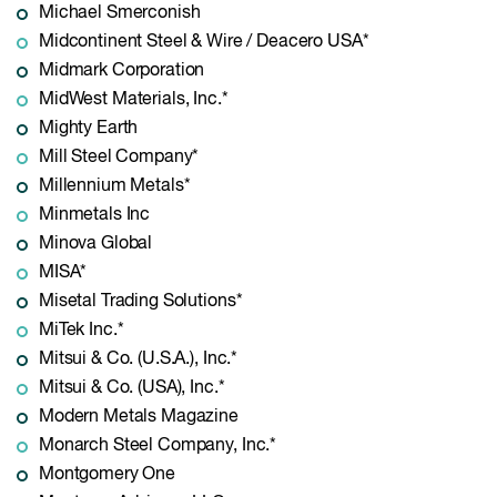
Michael Smerconish
Midcontinent Steel & Wire / Deacero USA*
Midmark Corporation
MidWest Materials, Inc.*
Mighty Earth
Mill Steel Company*
Millennium Metals*
Minmetals Inc
Minova Global
MISA*
Misetal Trading Solutions*
MiTek Inc.*
Mitsui & Co. (U.S.A.), Inc.*
Mitsui & Co. (USA), Inc.*
Modern Metals Magazine
Monarch Steel Company, Inc.*
Montgomery One