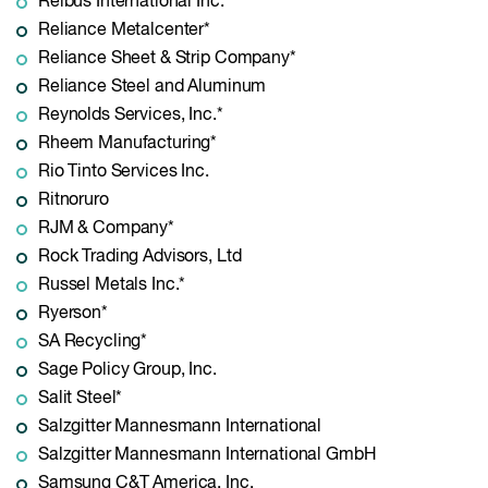
Reibus International Inc.*
Reliance Metalcenter*
Reliance Sheet & Strip Company*
Reliance Steel and Aluminum
Reynolds Services, Inc.*
Rheem Manufacturing*
Rio Tinto Services Inc.
Ritnoruro
RJM & Company*
Rock Trading Advisors, Ltd
Russel Metals Inc.*
Ryerson*
SA Recycling*
Sage Policy Group, Inc.
Salit Steel*
Salzgitter Mannesmann International
Salzgitter Mannesmann International GmbH
Samsung C&T America, Inc.