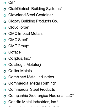
Citi*
ClarkDietrich Building Systems*
Cleveland Steel Container
Clopay Building Products Co.
CloudForge*
CMC Impact Metals
CMC Steel*
CME Group*
Coface
Coilplus, Inc.*
Colakoglu Metalurji
Collier Metals
Combined Metal Industries
Commercial Metal Forming*
Commercial Steel Products
Companhia Siderurgica Nacional LLC*
Conklin Metal Industries, Inc.*