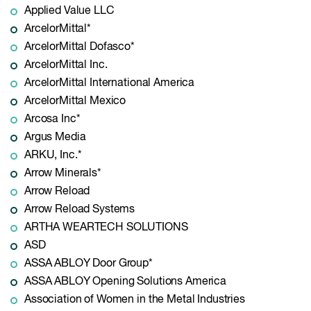
Applied Value LLC
ArcelorMittal*
ArcelorMittal Dofasco*
ArcelorMittal Inc.
ArcelorMittal International America
ArcelorMittal Mexico
Arcosa Inc*
Argus Media
ARKU, Inc.*
Arrow Minerals*
Arrow Reload
Arrow Reload Systems
ARTHA WEARTECH SOLUTIONS
ASD
ASSA ABLOY Door Group*
ASSA ABLOY Opening Solutions America
Association of Women in the Metal Industries