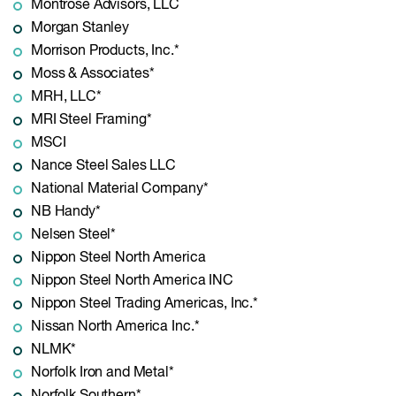
Montrose Advisors, LLC
Morgan Stanley
Morrison Products, Inc.*
Moss & Associates*
MRH, LLC*
MRI Steel Framing*
MSCI
Nance Steel Sales LLC
National Material Company*
NB Handy*
Nelsen Steel*
Nippon Steel North America
Nippon Steel North America INC
Nippon Steel Trading Americas, Inc.*
Nissan North America Inc.*
NLMK*
Norfolk Iron and Metal*