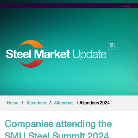
Toggl
Home
/
Attendees
/
Attendees
/ Attendees 2024
Companies attending the
SMU Steel Summit 2024