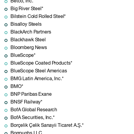
Betco, Inc.
Big River Steel*
Bilstein Cold Rolled Steel*
Bisalloy Steels
BlackArch Partners
Blackhawk Steel
Bloomberg News
BlueScope*
BlueScope Coated Products*
BlueScope Steel Americas
BMG Latin America, Inc.*
BMO*
BNP Paribas Exane
BNSF Railway*
BofA Global Research
BofA Securities, Inc.*
Borçelik Çelik Sanayii Ticaret A.Ş.*
Borroughs LLC