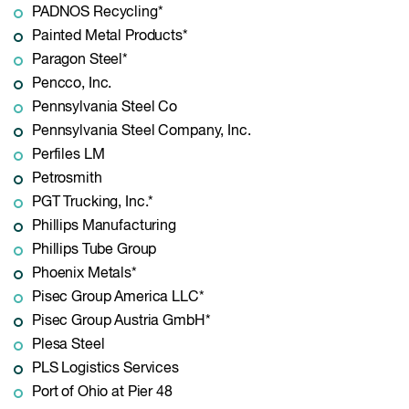
PADNOS Recycling*
Painted Metal Products*
Paragon Steel*
Pencco, Inc.
Pennsylvania Steel Co
Pennsylvania Steel Company, Inc.
Perfiles LM
Petrosmith
PGT Trucking, Inc.*
Phillips Manufacturing
Phillips Tube Group
Phoenix Metals*
Pisec Group America LLC*
Pisec Group Austria GmbH*
Plesa Steel
PLS Logistics Services
Port of Ohio at Pier 48