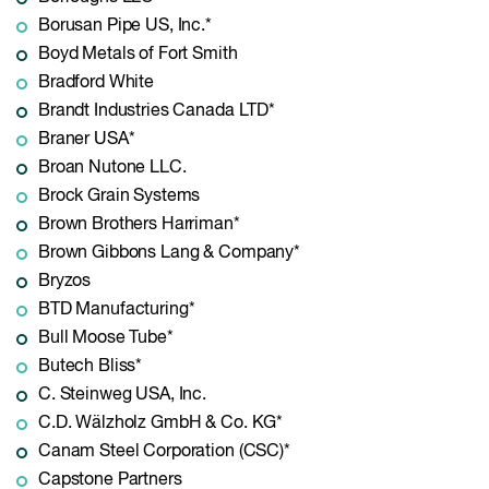
Borusan Pipe US, Inc.*
Boyd Metals of Fort Smith
Bradford White
Brandt Industries Canada LTD*
Braner USA*
Broan Nutone LLC.
Brock Grain Systems
Brown Brothers Harriman*
Brown Gibbons Lang & Company*
Bryzos
BTD Manufacturing*
Bull Moose Tube*
Butech Bliss*
C. Steinweg USA, Inc.
C.D. Wälzholz GmbH & Co. KG*
Canam Steel Corporation (CSC)*
Capstone Partners