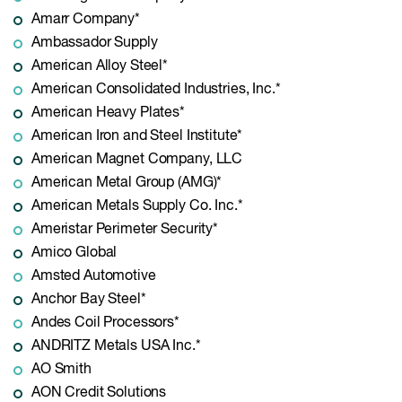
Amarr Company*
Ambassador Supply
American Alloy Steel*
American Consolidated Industries, Inc.*
American Heavy Plates*
American Iron and Steel Institute*
American Magnet Company, LLC
American Metal Group (AMG)*
American Metals Supply Co. Inc.*
Ameristar Perimeter Security*
Amico Global
Amsted Automotive
Anchor Bay Steel*
Andes Coil Processors*
ANDRITZ Metals USA Inc.*
AO Smith
AON Credit Solutions