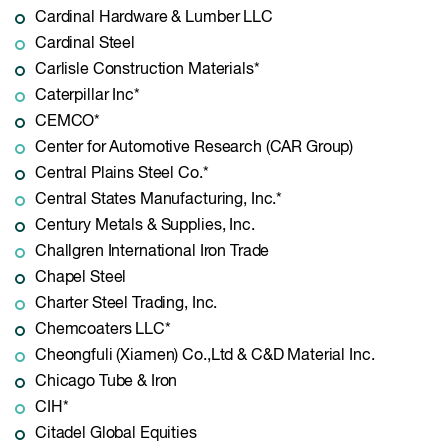
Cardinal Hardware & Lumber LLC
Cardinal Steel
Carlisle Construction Materials*
Caterpillar Inc*
CEMCO*
Center for Automotive Research (CAR Group)
Central Plains Steel Co.*
Central States Manufacturing, Inc.*
Century Metals & Supplies, Inc.
Challgren International Iron Trade
Chapel Steel
Charter Steel Trading, Inc.
Chemcoaters LLC*
Cheongfuli (Xiamen) Co.,Ltd & C&D Material Inc.
Chicago Tube & Iron
CIH*
Citadel Global Equities