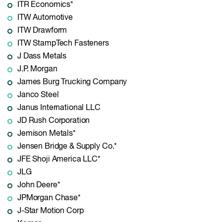
ITR Economics*
ITW Automotive
ITW Drawform
ITW StampTech Fasteners
J Dass Metals
J.P. Morgan
James Burg Trucking Company
Janco Steel
Janus International LLC
JD Rush Corporation
Jemison Metals*
Jensen Bridge & Supply Co.*
JFE Shoji America LLC*
JLG
John Deere*
JPMorgan Chase*
J-Star Motion Corp