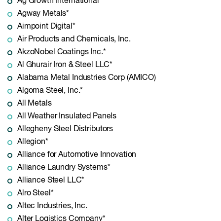
Ag Growth International
Agway Metals*
Aimpoint Digital*
Air Products and Chemicals, Inc.
AkzoNobel Coatings Inc.*
Al Ghurair Iron & Steel LLC*
Alabama Metal Industries Corp (AMICO)
Algoma Steel, Inc.*
All Metals
All Weather Insulated Panels
Allegheny Steel Distributors
Allegion*
Alliance for Automotive Innovation
Alliance Laundry Systems*
Alliance Steel LLC*
Alro Steel*
Altec Industries, Inc.
Alter Logistics Company*