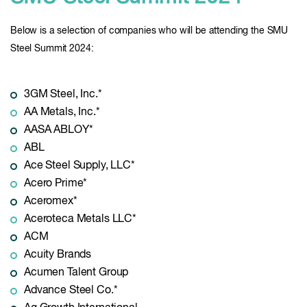
Below is a selection of companies who will be attending the SMU
Steel Summit 2024:
3GM Steel, Inc.*
AA Metals, Inc.*
AASA ABLOY*
ABL
Ace Steel Supply, LLC*
Acero Prime*
Aceromex*
Aceroteca Metals LLC*
ACM
Acuity Brands
Acumen Talent Group
Advance Steel Co.*