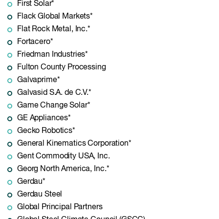
First Solar*
Flack Global Markets*
Flat Rock Metal, Inc.*
Fortacero*
Friedman Industries*
Fulton County Processing
Galvaprime*
Galvasid S.A. de C.V.*
Game Change Solar*
GE Appliances*
Gecko Robotics*
General Kinematics Corporation*
Gent Commodity USA, Inc.
Georg North America, Inc.*
Gerdau*
Gerdau Steel
Global Principal Partners