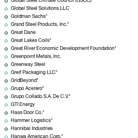
Global Steel Climate Council (GSCC)
Global Steel Solutions LLC
Goldman Sachs*
Grand Steel Products, Inc.*
Great Dane
Great Lakes Coils*
Great River Economic Development Foundation*
Greenpoint Metals, Inc.
Greenway Steel
Greif Packaging LLC*
GridBeyond*
Grupo Acerero*
Grupo Collado S.A. De C.V.*
GTI Energy
Haas Door Co.*
Hammer Logistics*
Hannibal Industries
Hanwa American Corp.*