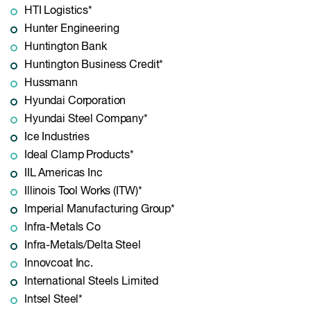
HTI Logistics*
Hunter Engineering
Huntington Bank
Huntington Business Credit*
Hussmann
Hyundai Corporation
Hyundai Steel Company*
Ice Industries
Ideal Clamp Products*
IIL Americas Inc
Illinois Tool Works (ITW)*
Imperial Manufacturing Group*
Infra-Metals Co
Infra-Metals/Delta Steel
Innovcoat Inc.
International Steels Limited
Intsel Steel*