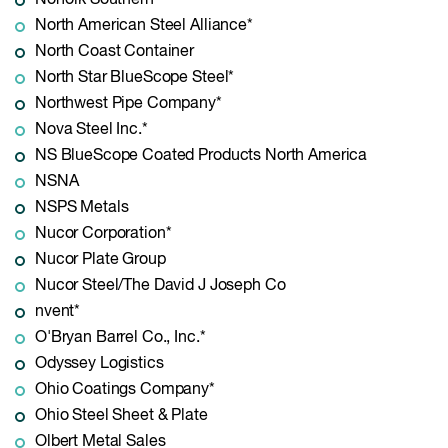
Norfolk Southern*
North American Steel Alliance*
North Coast Container
North Star BlueScope Steel*
Northwest Pipe Company*
Nova Steel Inc.*
NS BlueScope Coated Products North America
NSNA
NSPS Metals
Nucor Corporation*
Nucor Plate Group
Nucor Steel/The David J Joseph Co
nvent*
O'Bryan Barrel Co., Inc.*
Odyssey Logistics
Ohio Coatings Company*
Ohio Steel Sheet & Plate
Olbert Metal Sales