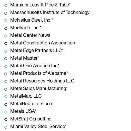
Maruichi Leavitt Pipe & Tube*
Massachusetts Institute of Technology
McNeilus Steel, Inc.*
Medtrade, Inc.*
Metal Center News
Metal Construction Association
Metal Edge Partners LLC*
Metal Master*
Metal One America Inc*
Metal Products of Alabama*
Metal Resources Holdings LLC
Metal Sales Manufacturing*
MetalMax, LLC
MetalRecruiters.com
Metals USA*
MetStrat Consulting
Miami Valley Steel Service*