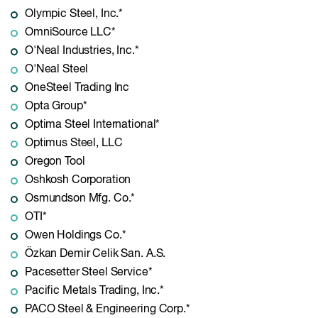
Olympic Steel, Inc.*
OmniSource LLC*
O'Neal Industries, Inc.*
O'Neal Steel
OneSteel Trading Inc
Opta Group*
Optima Steel International*
Optimus Steel, LLC
Oregon Tool
Oshkosh Corporation
Osmundson Mfg. Co.*
OTI*
Owen Holdings Co.*
Özkan Demir Celik San. A.S.
Pacesetter Steel Service*
Pacific Metals Trading, Inc.*
PACO Steel & Engineering Corp.*