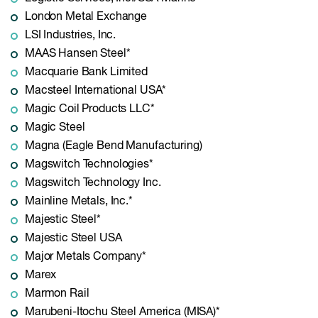
London Metal Exchange
LSI Industries, Inc.
MAAS Hansen Steel*
Macquarie Bank Limited
Macsteel International USA*
Magic Coil Products LLC*
Magic Steel
Magna (Eagle Bend Manufacturing)
Magswitch Technologies*
Magswitch Technology Inc.
Mainline Metals, Inc.*
Majestic Steel*
Majestic Steel USA
Major Metals Company*
Marex
Marmon Rail
Marubeni-Itochu Steel America (MISA)*