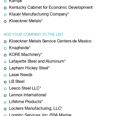
Kamps
Kentucky Cabinet for Economic Development
Klauer Manufacturing Company*
Kloeckner Metals*
ADD YOUR COMPANY TO THE LIST
Kloeckner Metals Service Centers de Mexico
Knapheide*
KORE Machinery*
Lafayette Steel and Aluminum*
Lapham Hickey Steel*
Laser Needs
LB Steel
Leeco Steel LLC*
Lennox International
Lifetime Products*
Lockers Manufacturing, LLC*
Logistic Services, Inc./SSA Marine