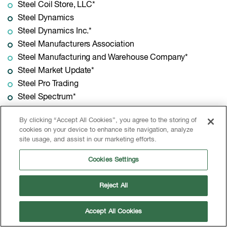
Steel Coil Store, LLC*
Steel Dynamics
Steel Dynamics Inc.*
Steel Manufacturers Association
Steel Manufacturing and Warehouse Company*
Steel Market Update*
Steel Pro Trading
Steel Spectrum*
Steel Technologies*
By clicking “Accept All Cookies”, you agree to the storing of
Steel Warehouse*
cookies on your device to enhance site navigation, analyze
Steelforce Packaging
site usage, and assist in our marketing efforts.
SteelOrbis
Cookies Settings
Steelscape, LLC*
SteelSummit Holdings, Inc.*
Reject All
Stelco*
Stella Source*
Accept All Cookies
Stemcor USA Inc.*