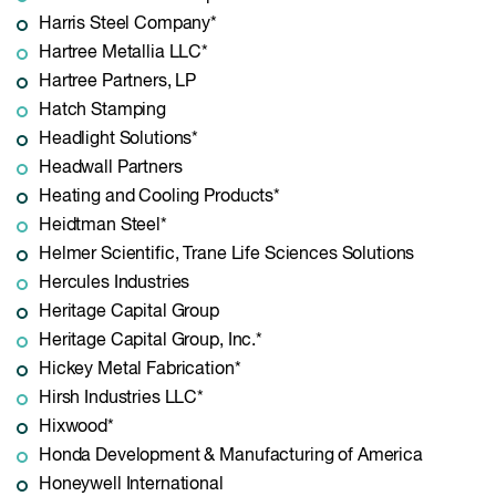
Harris Steel Company*
Hartree Metallia LLC*
Hartree Partners, LP
Hatch Stamping
Headlight Solutions*
Headwall Partners
Heating and Cooling Products*
Heidtman Steel*
Helmer Scientific, Trane Life Sciences Solutions
Hercules Industries
Heritage Capital Group
Heritage Capital Group, Inc.*
Hickey Metal Fabrication*
Hirsh Industries LLC*
Hixwood*
Honda Development & Manufacturing of America
Honeywell International