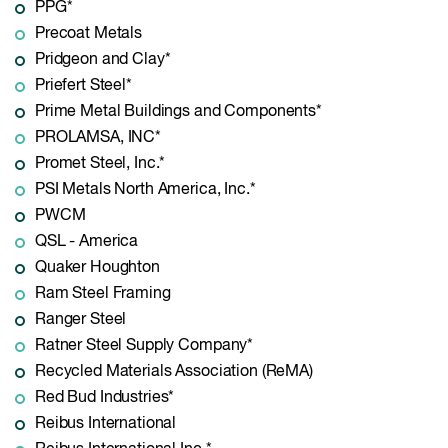
PPG*
Precoat Metals
Pridgeon and Clay*
Priefert Steel*
Prime Metal Buildings and Components*
PROLAMSA, INC*
Promet Steel, Inc.*
PSI Metals North America, Inc.*
PWCM
QSL - America
Quaker Houghton
Ram Steel Framing
Ranger Steel
Ratner Steel Supply Company*
Recycled Materials Association (ReMA)
Red Bud Industries*
Reibus International