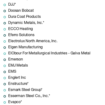
DJJ*
Doosan Bobcat
Dura Coat Products
Dynamic Metals, Inc.*
ECCO Heating
Eferro Solutions
Electrolux North America, Inc.
Elgen Manufacturing
ElObour For Metallurgical Industries - Galva Metal
Emerson
EMJ Metals
EMS
Englert Inc
Enstructure*
Esmark Steel Group*
Esserman Steel Co., Inc.*
Evapco*