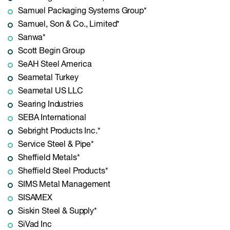
Samuel Packaging Systems Group*
Samuel, Son & Co., Limited*
Sanwa*
Scott Begin Group
SeAH Steel America
Seametal Turkey
Seametal US LLC
Searing Industries
SEBA International
Sebright Products Inc.*
Service Steel & Pipe*
Sheffield Metals*
Sheffield Steel Products*
SIMS Metal Management
SISAMEX
Siskin Steel & Supply*
SiVad Inc