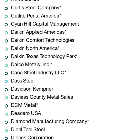
Cummins Inc.*
Curtis Steel Company*
Cutlite Penta America*
Cyan Hill Capital Management
Daikin Applied Americas*
Daikin Comfort Technologies
Daikin North America*
Daikin Texas Technology Park*
Dalco Metals, Inc.*
Dana Steel Industry LLC*
Dass Steel
Davidson Kempner
Daviess County Metal Sales
DCM Metal*
Deacero USA
Diamond Manufacturing Company*
Diehl Tool Steel
Dienes Corporation