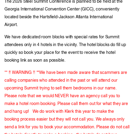
The 2026 Steel Summit Conference is planned to be held at the
Georgia International Convention Center (GICC), conveniently
located beside the Hartsfield-Jackson Atlanta International
Airport.
We have dedicated room blocks with special rates for Summit
attendees only in 4 hotels in the vicinity. The hotel blocks do fill up
quickly so book your place for the event to receive the hotel
booking link as soon as possible.
** !! WARNING !! **We have been made aware that scammers are
calling companies who attended in the past or will attend our
upcoming Summit trying to sell them bedrooms in our name.
Please note that we would NEVER have an agency call you to
make a hotel room booking. Please call them out for what they are
and hang up! We do work with Klerk this year to make the
booking process easier but they will not call you. We always only
send a link for you to book your accommodation. Please do not call