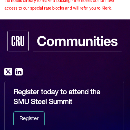
the hotels directly to make a booking - the hotels do not have
access to our special rate blocks and will refer you to Klerk.
Register today to attend the
SMU Steel Summit
Register