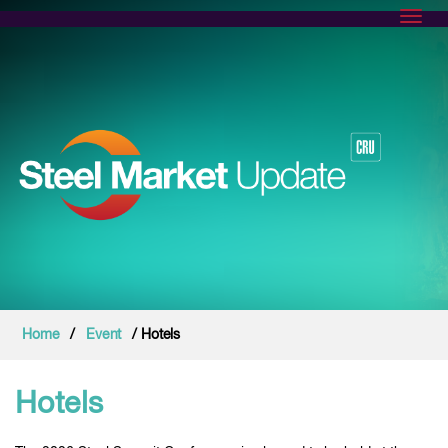
Toggl
Home
/
Event
/ Hotels
Hotels