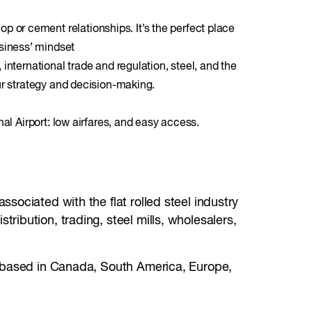
 or cement relationships. It’s the perfect place
siness’ mindset
international trade and regulation, steel, and the
ur strategy and decision-making.
nal Airport: low airfares, and easy access.
sociated with the flat rolled steel industry
ibution, trading, steel mills, wholesalers,
s based in Canada, South America, Europe,