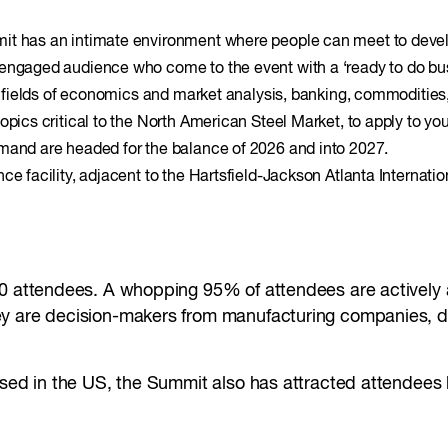
it has an intimate environment where people can meet to develop
 engaged audience who come to the event with a ‘ready to do bu
e fields of economics and market analysis, banking, commodities, 
opics critical to the North American Steel Market, to apply to yo
emand are headed for the balance of 2026 and into 2027.
ce facility, adjacent to the Hartsfield-Jackson Atlanta Internatio
0 attendees. A whopping 95% of attendees are actively as
 are decision-makers from manufacturing companies, distr
based in the US, the Summit also has attracted attendee