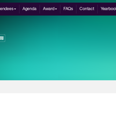
tendees
Agenda
Award
FAQs
Contact
Yearboo