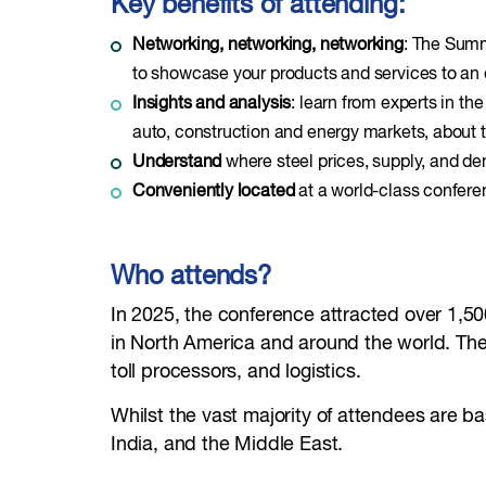
Key benefits of attending:
Networking, networking, networking
: The Summ
to showcase your products and services to an
Insights and analysis
: learn from experts in th
auto, construction and energy markets, about t
Understand
where steel prices, supply, and d
Conveniently located
at a world-class conferen
Who attends?
In 2025, the conference attracted over 1,50
in North America and around the world. They
toll processors, and logistics.
Whilst the vast majority of attendees are 
India, and the Middle East.