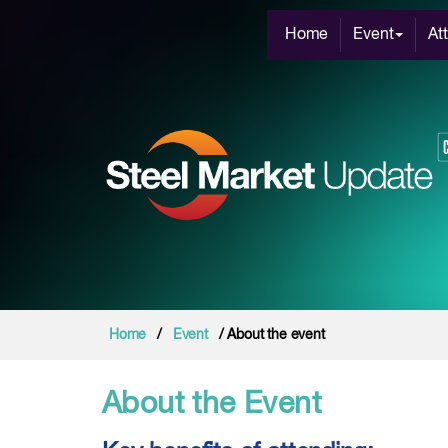
Home
Event
At
Home
/
Event
/ About the event
About the Event