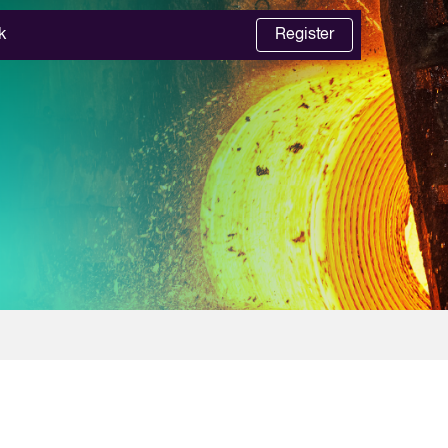
k
Register