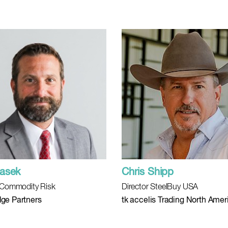
asek
Chris Shipp
, Commodity Risk
Director SteelBuy USA
ge Partners
tk accelis Trading North Amer