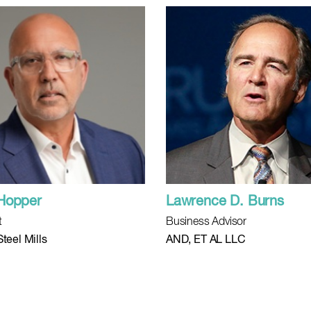
Hopper
Lawrence D. Burns
t
Business Advisor
teel Mills
AND, ET AL LLC