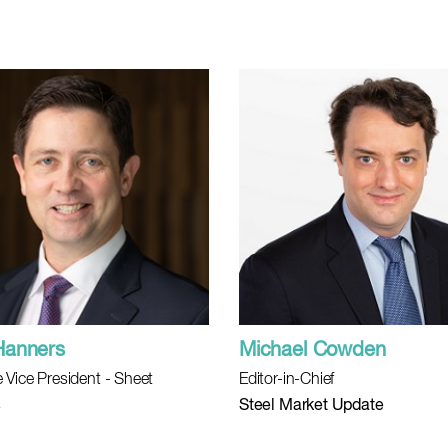
Hanners
Michael Cowden
 Vice President - Sheet
Editor-in-Chief
s
Steel Market Update