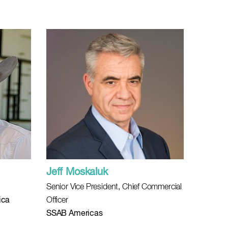
Jeff Moskaluk
Senior Vice President, Chief Commercial
ica
Officer
SSAB Americas