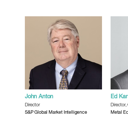
John Anton
Ed Kar
Director
Director
S&P Global Market Intelligence
Metal Ed