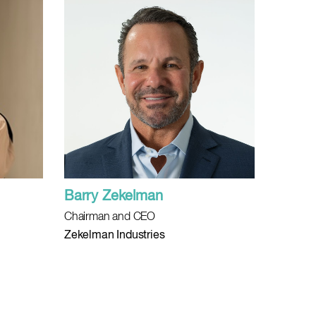
Barry Zekelman
Chairman and CEO
Zekelman Industries