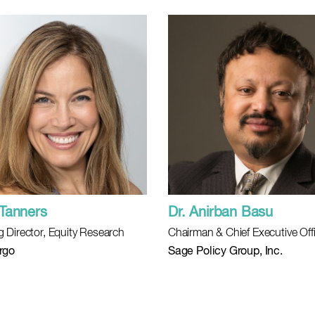
Tanners
Dr. Anirban Basu
 Director, Equity Research
Chairman & Chief Executive Off
rgo
Sage Policy Group, Inc.