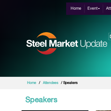
Home
Event
At
Home
/
Attendees
/ Speakers
Speakers