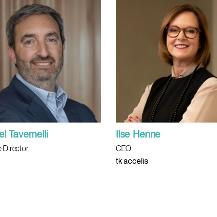
l Tavernelli
Ilse Henne
 Director
CEO
tk accelis