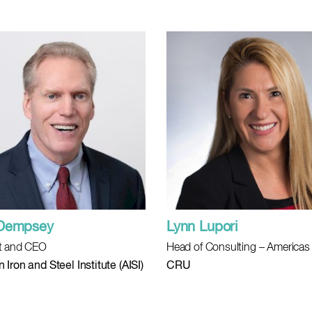
 Dempsey
Lynn Lupori
t and CEO
Head of Consulting – Americas
Iron and Steel Institute (AISI)
CRU