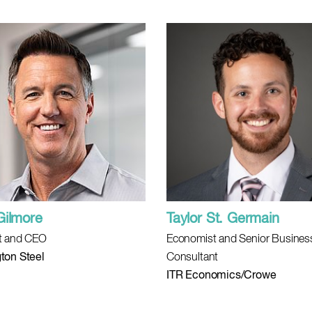
Gilmore
Taylor St. Germain
t and CEO
Economist and Senior Busines
ton Steel
Consultant
ITR Economics/Crowe