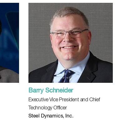
Barry Schneider
Executive Vice President and Chief
Technology Officer
Steel Dynamics, Inc.