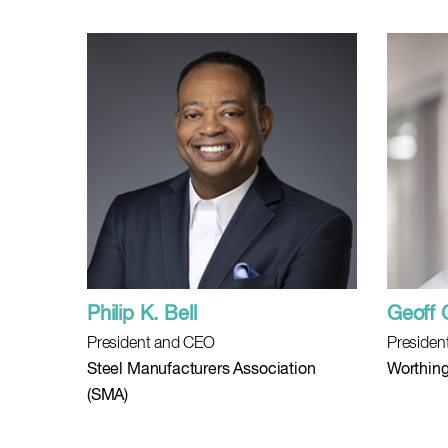
Philip K. Bell
Geoff 
President and CEO
Presiden
Steel Manufacturers Association
Worthing
(SMA)