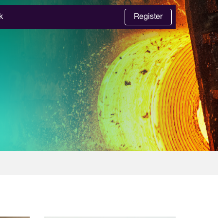
k
Register