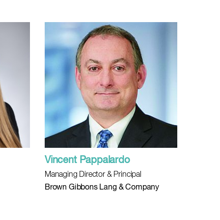
Vincent Pappalardo
Managing Director & Principal
Brown Gibbons Lang & Company