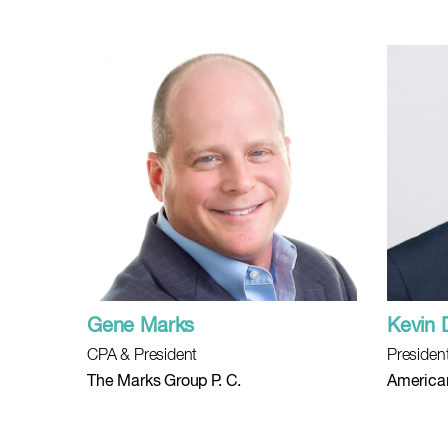
Gene Marks
Kevin
CPA & President
Presiden
The Marks Group P. C.
American 