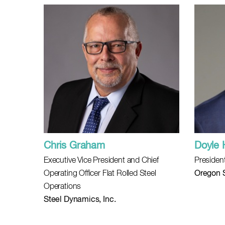
Chris Graham
Doyle 
Executive Vice President and Chief
Presiden
Operating Officer Flat Rolled Steel
Oregon S
Operations
Steel Dynamics, Inc.