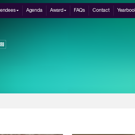
tendees
Agenda
Award
FAQs
Contact
Yearboo