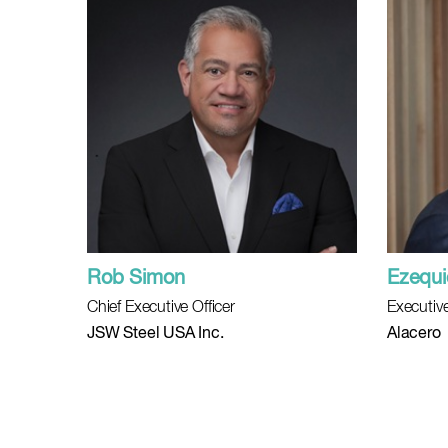
Rob Simon
Ezequie
Chief Executive Officer
Executive
JSW Steel USA Inc.
Alacero