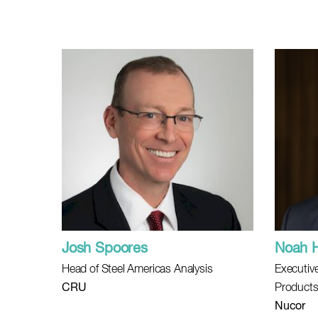
Josh Spoores
Noah 
Head of Steel Americas Analysis
Executive
CRU
Product
Nucor