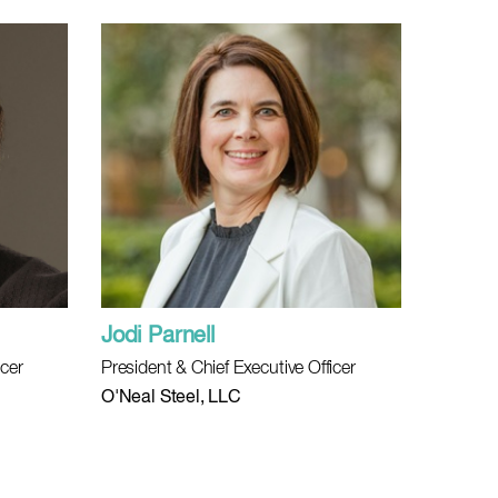
Jodi Parnell
icer
President & Chief Executive Officer
O'Neal Steel, LLC