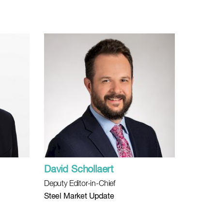
David Schollaert
Deputy Editor-in-Chief
Steel Market Update