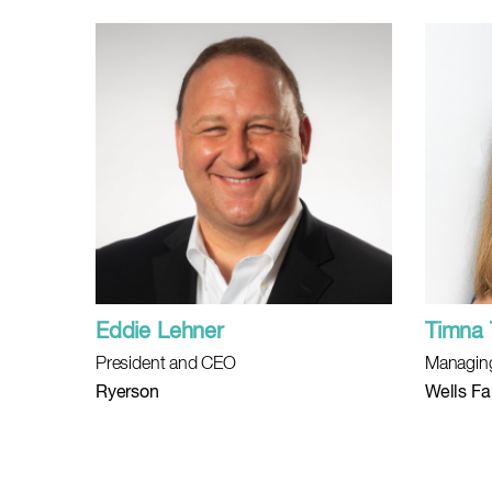
Eddie Lehner
Timna 
President and CEO
Managing
Ryerson
Wells Fa