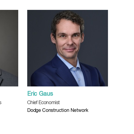
Eric Gaus
s
Chief Economist
Dodge Construction Network