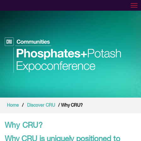
Tog
Home
/
Discover CRU
/ Why CRU?
Why CRU?
Why CRU is uniquely positioned to