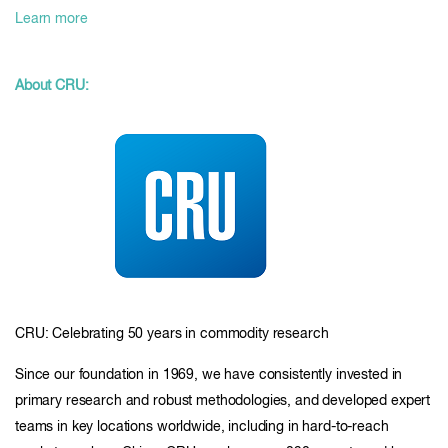
Learn more
About CRU:
CRU: Celebrating 50 years in commodity research
Since our foundation in 1969, we have consistently invested in
primary research and robust methodologies, and developed expert
teams in key locations worldwide, including in hard-to-reach