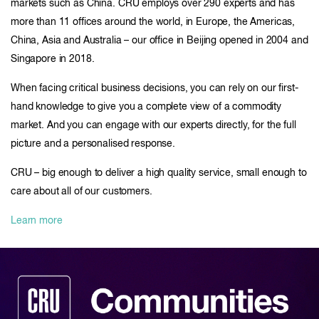
markets such as China. CRU employs over 290 experts and has
more than 11 offices around the world, in Europe, the Americas,
China, Asia and Australia – our office in Beijing opened in 2004 and
Singapore in 2018.
When facing critical business decisions, you can rely on our first-
hand knowledge to give you a complete view of a commodity
market. And you can engage with our experts directly, for the full
picture and a personalised response.
CRU – big enough to deliver a high quality service, small enough to
care about all of our customers.
Learn more