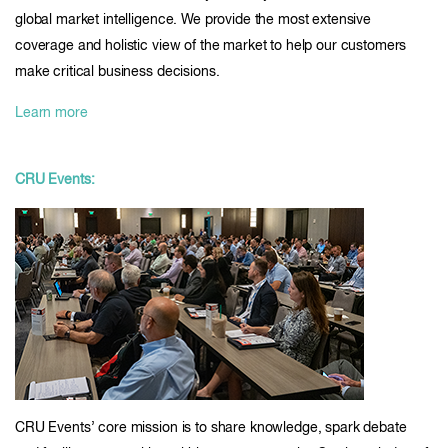
global market intelligence. We provide the most extensive
coverage and holistic view of the market to help our customers
make critical business decisions.
Learn more
CRU Events:
CRU Events’ core mission is to share knowledge, spark debate