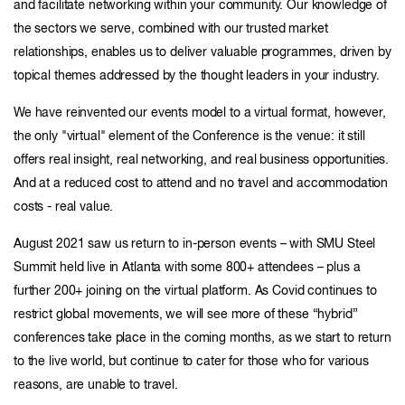
and facilitate networking within your community. Our knowledge of
the sectors we serve, combined with our trusted market
relationships, enables us to deliver valuable programmes, driven by
topical themes addressed by the thought leaders in your industry.
We have reinvented our events model to a virtual format, however,
the only "virtual" element of the Conference is the venue: it still
offers real insight, real networking, and real business opportunities.
And at a reduced cost to attend and no travel and accommodation
costs - real value.
August 2021 saw us return to in-person events – with SMU Steel
Summit held live in Atlanta with some 800+ attendees – plus a
further 200+ joining on the virtual platform. As Covid continues to
restrict global movements, we will see more of these “hybrid”
conferences take place in the coming months, as we start to return
to the live world, but continue to cater for those who for various
reasons, are unable to travel.