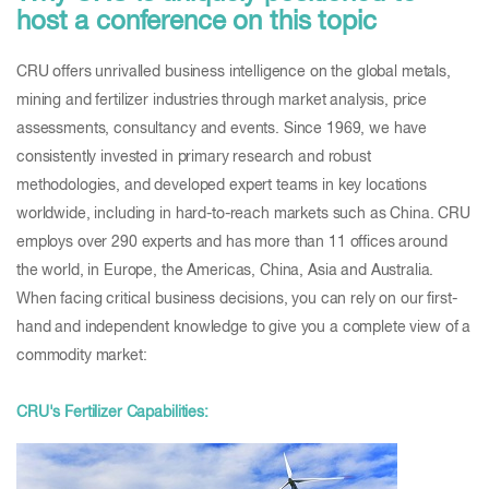
host a conference on this topic
CRU offers unrivalled business intelligence on the global metals,
mining and fertilizer industries through market analysis, price
assessments, consultancy and events. Since 1969, we have
consistently invested in primary research and robust
methodologies, and developed expert teams in key locations
worldwide, including in hard-to-reach markets such as China. CRU
employs over 290 experts and has more than 11 offices around
the world, in Europe, the Americas, China, Asia and Australia.
When facing critical business decisions, you can rely on our first-
hand and independent knowledge to give you a complete view of a
commodity market:
CRU's Fertilizer Capabilities: