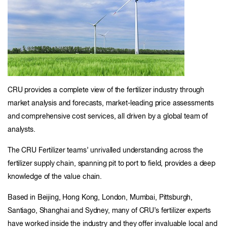
CRU provides a complete view of the fertilizer industry through
market analysis and forecasts, market-leading price assessments
and comprehensive cost services, all driven by a global team of
analysts.
The CRU Fertilizer teams’ unrivalled understanding across the
fertilizer supply chain, spanning pit to port to field, provides a deep
knowledge of the value chain.
Based in Beijing, Hong Kong, London, Mumbai, Pittsburgh,
Santiago, Shanghai and Sydney, many of CRU’s fertilizer experts
have worked inside the industry and they offer invaluable local and