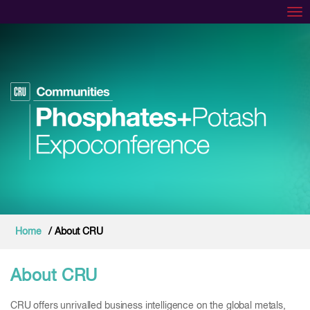
Tog
Home
/ About CRU
About CRU
CRU offers unrivalled business intelligence on the global metals,