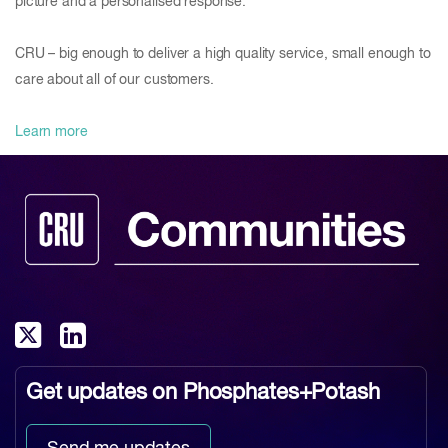
picture and a personalised response.
CRU – big enough to deliver a high quality service, small enough to
care about all of our customers.
Learn more
Get updates on
Phosphates+Potash