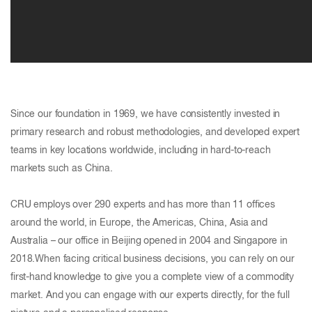
Since our foundation in 1969, we have consistently invested in
primary research and robust methodologies, and developed expert
teams in key locations worldwide, including in hard-to-reach
markets such as China.
CRU employs over 290 experts and has more than 11 offices
around the world, in Europe, the Americas, China, Asia and
Australia – our office in Beijing opened in 2004 and Singapore in
2018.When facing critical business decisions, you can rely on our
first-hand knowledge to give you a complete view of a commodity
market. And you can engage with our experts directly, for the full