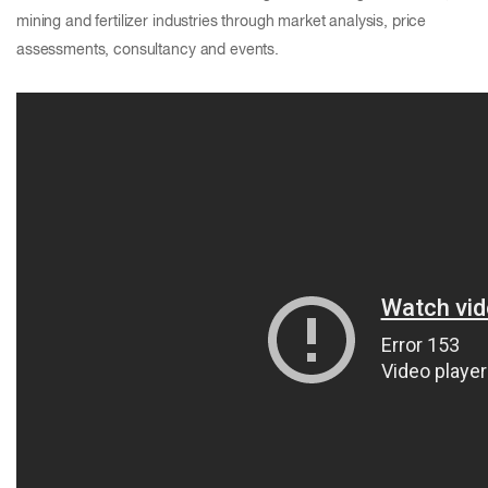
mining and fertilizer industries through market analysis, price
assessments, consultancy and events.