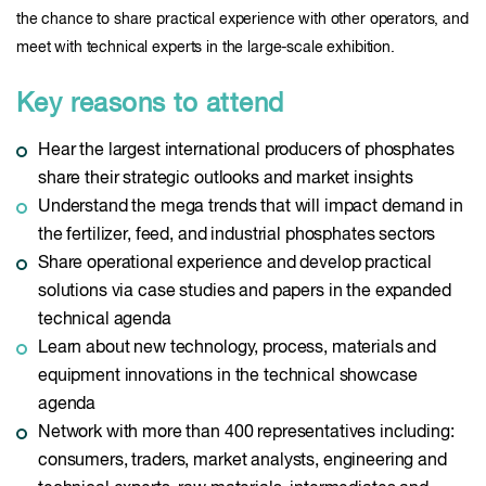
the chance to share practical experience with other operators, and
meet with technical experts in the large-scale exhibition.
Key reasons to attend
Hear the largest international producers of phosphates
share their strategic outlooks and market insights
Understand the mega trends that will impact demand in
the fertilizer, feed, and industrial phosphates sectors
Share operational experience and develop practical
solutions via case studies and papers in the expanded
technical agenda
Learn about new technology, process, materials and
equipment innovations in the technical showcase
agenda
Network with more than 400 representatives including:
consumers, traders, market analysts, engineering and