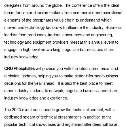
delegates from around the globe. The conference offers the ideal
forum for senior decision-makers from commercial and operational
elements of the phosphates value chain to understand which
market and technology factors will influence the industry. Business
leaders from producers, traders, consumers and engineering,
technology and equipment providers meet at this annual event to
engage in high-level networking, negotiate business and share
industry knowledge.
CRU Phosphates
will provide you with the latest commercial and
technical updates, helping you to make better-informed business
decisions for the year ahead. It is also the best place to meet
other industry leaders: to network, negotiate business, and share
industry knowledge and experience.
The 2023 event continued to grow the technical content, with a
dedicated stream of technical presentations in addition to the
popular technical showcases and registered attendees will have