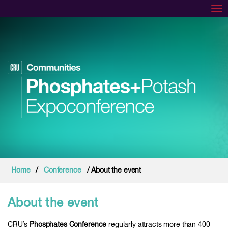
Tog
Home
/
Conference
/ About the event
About the event
CRU’s
Phosphates Conference
regularly attracts more than 400