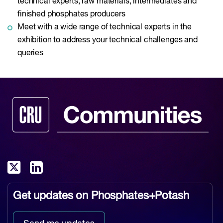
technical experts, raw materials, intermediates and
finished phosphates producers
Meet with a wide range of technical experts in the
exhibition to address your technical challenges and
queries
Get updates on
Phosphates+Potash