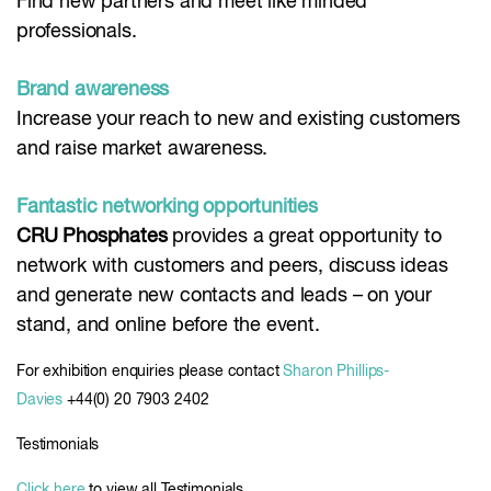
Find new partners and meet like minded
professionals.
Brand awareness
Increase your reach to new and existing customers
and raise market awareness.
Fantastic networking opportunities
CRU Phosphates
provides a great opportunity to
network with customers and peers, discuss ideas
and generate new contacts and leads – on your
stand, and online before the event.
For exhibition enquiries please contact
Sharon Phillips-
Davies
+44(0) 20 7903 2402
Testimonials
Click here
to view all Testimonials.