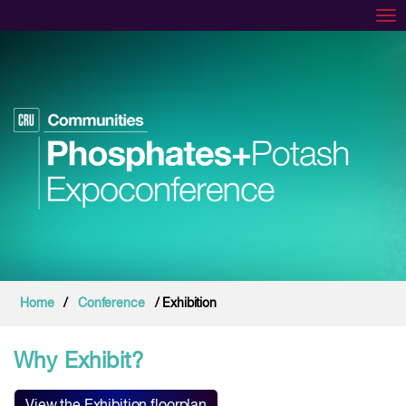
Tog
Home
/
Conference
/ Exhibition
Why Exhibit?