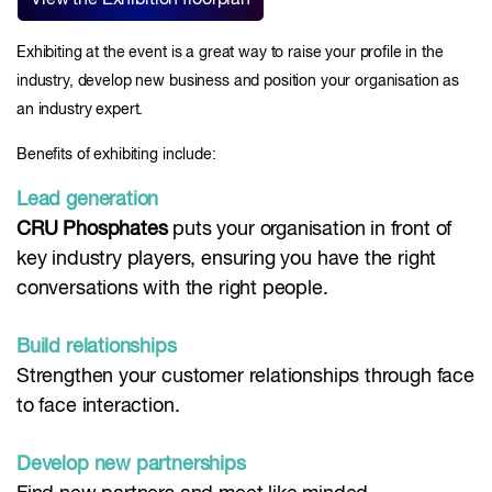
View the Exhibition floorplan
Exhibiting at the event is a great way to raise your profile in the
industry, develop new business and position your organisation as
an industry expert.
Benefits of exhibiting include:
Lead generation
CRU Phosphates
puts your organisation in front of
key industry players, ensuring you have the right
conversations with the right people.
Build relationships
Strengthen your customer relationships through face
to face interaction.
Develop new partnerships