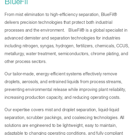
BlueFil
From mist elimination to high-efficiency separation, BlueFil®
delivers precision technologies that protect both industrial
processes and the environment. BlueFil® is a global specialist in
advanced demister and separation technologies for industries
including nitrogen, syngas, hydrogen, fertilizers, chemicals, CCUS,
metallurgy, water treatment, semiconductors, chrome plating, and
other process sectors.
Our tailor-made, energy-efficient systems effectively remove
droplets, aerosols, and entrained liquids from process streams,
preventing environmental release while improving plant reliability,
increasing production capacity, and reducing operating costs.
Our expertise covers mist and droplet separation, liquid-liquid
separation, scrubber packings, and coalescing technologies. All
solutions are engineered to be lightweight, easy to maintain,
adaptable to changing operating conditions, and fully compliant