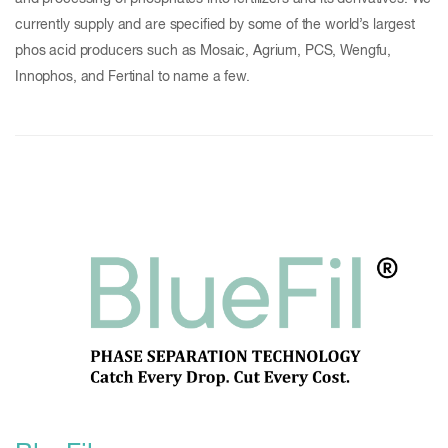
currently supply and are specified by some of the world’s largest
phos acid producers such as Mosaic, Agrium, PCS, Wengfu,
Innophos, and Fertinal to name a few.