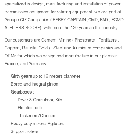
specialized in design, manufacturing and installation of power
transmission equipment for rotating equipment, we are part of
Groupe CIF Companies ( FERRY CAPITAIN ,CMD, FAD , FCMD,
ATELIERS ROCHE) with more the 120 years in this industry .
Our customers are Cement, Mining ( Phosphate , Fertilizers ,
Copper , Bauxite, Gold ) , Steel and Aluminum companies and
OEMs for which we design and manufacture in our plants in
France, and Germany :
Girth gears
up to 16 meters diameter
Bored and integral
pinion
Gearboxes
:
Dryer & Granulator, Kiln
Flotation cells
Thickeners/Clarifiers
Heavy duty mixers: Agitators
Support rollers.