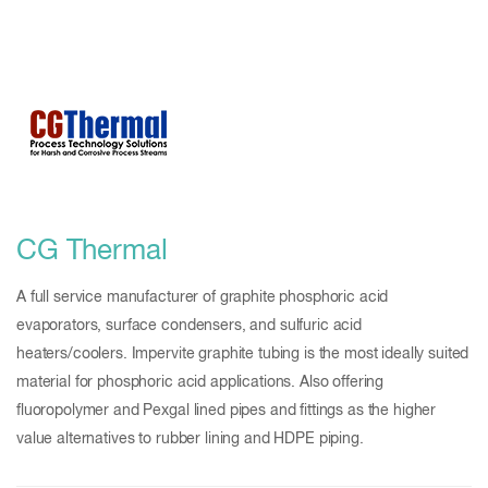
CG Thermal
A full service manufacturer of graphite phosphoric acid
evaporators, surface condensers, and sulfuric acid
heaters/coolers. Impervite graphite tubing is the most ideally suited
material for phosphoric acid applications. Also offering
fluoropolymer and Pexgal lined pipes and fittings as the higher
value alternatives to rubber lining and HDPE piping.