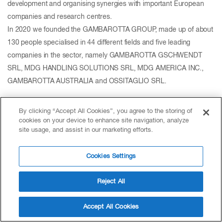
development and organising synergies with important European
companies and research centres.
In 2020 we founded the GAMBAROTTA GROUP, made up of about
130 people specialised in 44 different fields and five leading
companies in the sector, namely GAMBAROTTA GSCHWENDT
SRL, MDG HANDLING SOLUTIONS SRL, MDG AMERICA INC.,
GAMBAROTTA AUSTRALIA and OSSITAGLIO SRL.
By clicking “Accept All Cookies”, you agree to the storing of
cookies on your device to enhance site navigation, analyze
site usage, and assist in our marketing efforts.
Cookies Settings
Reject All
Accept All Cookies
GEA Group