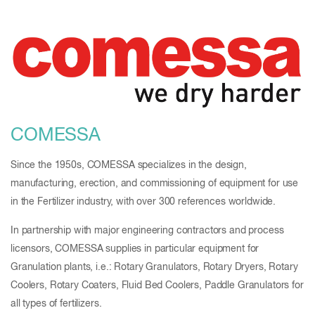
COMESSA
Since the 1950s, COMESSA specializes in the design,
manufacturing, erection, and commissioning of equipment for use
in the Fertilizer industry, with over 300 references worldwide.
In partnership with major engineering contractors and process
licensors, COMESSA supplies in particular equipment for
Granulation plants, i.e.: Rotary Granulators, Rotary Dryers, Rotary
Coolers, Rotary Coaters, Fluid Bed Coolers, Paddle Granulators for
all types of fertilizers.