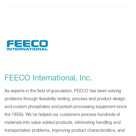
FEECO International, Inc.
As experts in the field of granulation, FEECO has been solving
problems through feasibility testing, process and product design,
and custom phosphates and potash processing equipment since
the 1950s. We’ve helped our customers process hundreds of
materials into value-added products, eliminating handling and
transportation problems, improving product characteristics, and