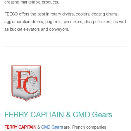
creating marketable products.
FEECO offers the best in rotary dryers, coolers, coating drums,
agglomeration drums, pug mills, pin mixers, disc pelletizers, as well
as bucket elevators and conveyors.
FERRY CAPITAIN & CMD Gears
FERRY CAPITAIN
&
CMD Gears
are French companies