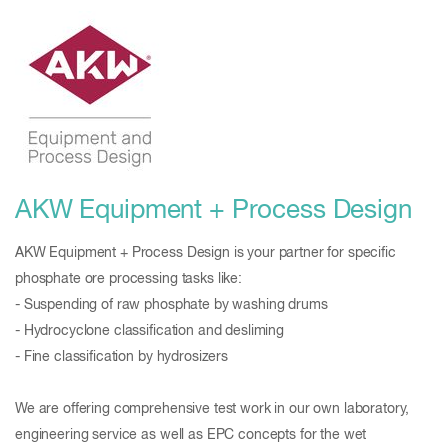
AKW Equipment + Process Design
AKW Equipment + Process Design is your partner for specific
phosphate ore processing tasks like:
- Suspending of raw phosphate by washing drums
- Hydrocyclone classification and desliming
- Fine classification by hydrosizers
We are offering comprehensive test work in our own laboratory,
engineering service as well as EPC concepts for the wet