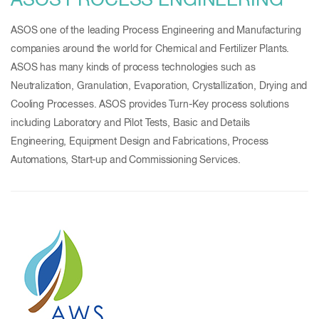
ASOS PROCESS ENGINEERING
ASOS one of the leading Process Engineering and Manufacturing
companies around the world for Chemical and Fertilizer Plants.
ASOS has many kinds of process technologies such as
Neutralization, Granulation, Evaporation, Crystallization, Drying and
Cooling Processes. ASOS provides Turn-Key process solutions
including Laboratory and Pilot Tests, Basic and Details
Engineering, Equipment Design and Fabrications, Process
Automations, Start-up and Commissioning Services.