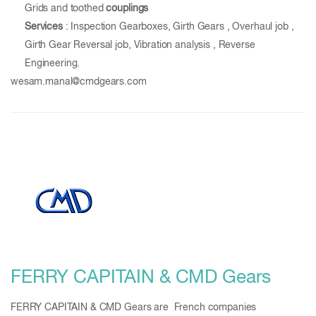
Grids and toothed
couplings
Services
: Inspection Gearboxes, Girth Gears , Overhaul job ,
Girth Gear Reversal job, Vibration analysis , Reverse
Engineering.
wesam.manal@cmdgears.com
FERRY CAPITAIN & CMD Gears
FERRY CAPITAIN & CMD Gears are French companies