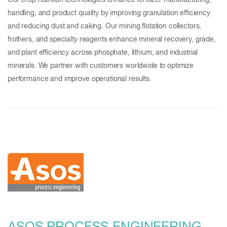
Our crop nutrition technologies enhance fertilizer manufacturing,
handling, and product quality by improving granulation efficiency
and reducing dust and caking. Our mining flotation collectors,
frothers, and specialty reagents enhance mineral recovery, grade,
and plant efficiency across phosphate, lithium, and industrial
minerals. We partner with customers worldwide to optimize
performance and improve operational results.