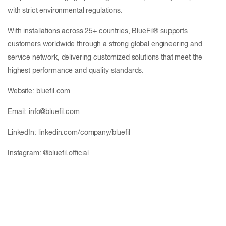
with strict environmental regulations.
With installations across 25+ countries, BlueFil® supports
customers worldwide through a strong global engineering and
service network, delivering customized solutions that meet the
highest performance and quality standards.
Website: bluefil.com
Email: info@bluefil.com
LinkedIn: linkedin.com/company/bluefil
Instagram: @bluefil.official