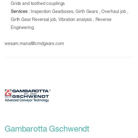
Grids and toothed couplings
Services
: Inspection Gearboxes, Girth Gears , Overhaul job ,
Girth Gear Reversal job, Vibration analysis , Reverse
Engineering.
wesam.manal@cmdgears.com
Gambarotta Gschwendt