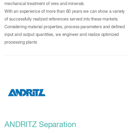
mechanical treatment of ores and minerals.
With an experience of more than 60 years we can show a variety
of successfully realized references served into these markets.
Considering material properties, process parameters and defined
input and output quantities, we engineer and realize optimized
processing plants
ANDRITZ Separation