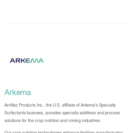
Arkema
ArrMaz Products Inc., the U.S. affiliate of Arkema’s Specialty
Surfactants business, provides specialty additives and process
solutions for the crop nutrition and mining industries.