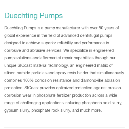
Duechting Pumps
Duechting Pumps is a pump manufacturer with over 80 years of
global experience in the field of advanced centrifugal pumps
designed to achieve superior reliability and performance in
corrosive and abrasive services. We specialize in engineered
pump solutions and aftermarket repair capabilities through our
unique SICcast material technology, an engineered matrix of
silicon carbide particles and epoxy resin binder that simultaneously
combines 100% corrosion resistance and diamond-like abrasion
protection. SICcast provides optimized protection against erosion-
corrosion wear in phosphate fertilizer production across a wide
range of challenging applications including phosphoric acid slurry,
gypsum slurry, phosphate rock slurry, and much more.