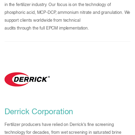
in the fertilizer industry. Our focus is on the technology of
phosphoric acid, MCP-DCP, ammonium nitrate and granulation. We
support clients worldwide from technical
audits through the full EPCM implementation.
Derrick Corporation
Fertilizer producers have relied on Derrick’s fine screening
technology for decades, from wet screening in saturated brine