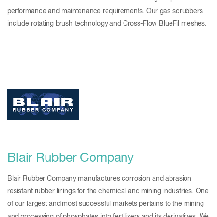
performance and maintenance requirements. Our gas scrubbers
include rotating brush technology and Cross-Flow BlueFil meshes.
Blair Rubber Company
Blair Rubber Company manufactures corrosion and abrasion
resistant rubber linings for the chemical and mining industries. One
of our largest and most successful markets pertains to the mining
and processing of phosphates into fertilizers and its derivatives. We