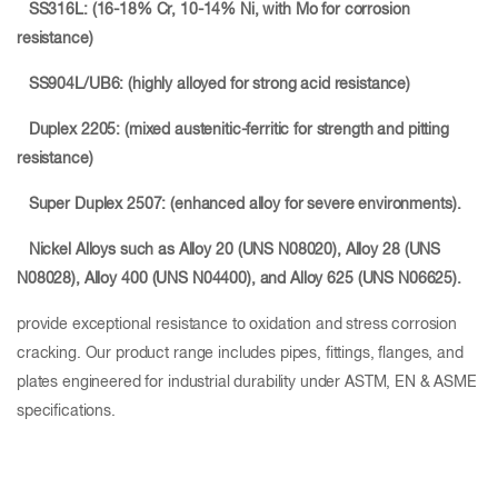
SS316L: (16-18% Cr, 10-14% Ni, with Mo for corrosion
resistance)
SS904L/UB6: (highly alloyed for strong acid resistance)
Duplex 2205: (mixed austenitic-ferritic for strength and pitting
resistance)
Super Duplex 2507: (enhanced alloy for severe environments).
Nickel Alloys such as Alloy 20
(UNS N08020), Alloy 28
(UNS
N08028), Alloy 400
(UNS N04400), and Alloy 625 (UNS N06625).
provide exceptional resistance to oxidation and stress corrosion
cracking. Our product range includes pipes, fittings, flanges, and
plates engineered for industrial durability under ASTM, EN & ASME
specifications.