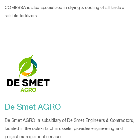
COMESSA is also specialized in drying & cooling of all kinds of
soluble fertilizers.
De Smet AGRO
De Smet AGRO, a subsidiary of De Smet Engineers & Contractors,
located in the outskirts of Brussels, provides engineering and
project management services