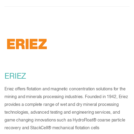
ERIEZ
Eriez offers flotation and magnetic concentration solutions for the
mining and minerals processing industries. Founded in 1942, Eriez
provides a complete range of wet and dry mineral processing
technologies, advanced testing and engineering services, and
game changing innovations such as HydroFloat® coarse particle
recovery and StackCell® mechanical flotation cells