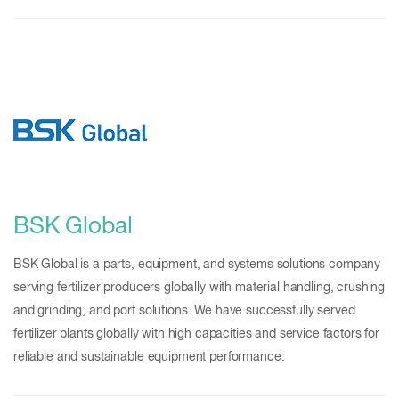
BSK Global
BSK Global is a parts, equipment, and systems solutions company
serving fertilizer producers globally with material handling, crushing
and grinding, and port solutions. We have successfully served
fertilizer plants globally with high capacities and service factors for
reliable and sustainable equipment performance.