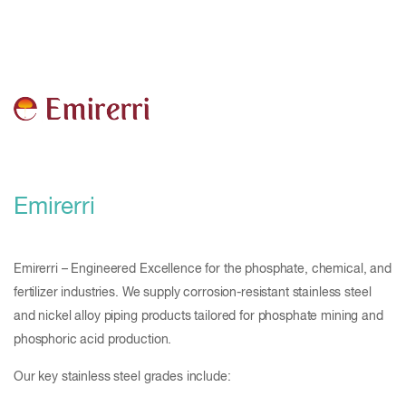
Emirerri
Emirerri – Engineered Excellence for the phosphate, chemical, and
fertilizer industries. We supply corrosion-resistant stainless steel
and nickel alloy piping products tailored for phosphate mining and
phosphoric acid production.
Our key stainless steel grades include: