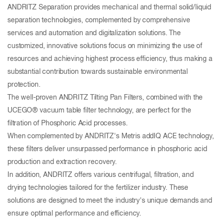
ANDRITZ Separation provides mechanical and thermal solid/liquid
separation technologies, complemented by comprehensive
services and automation and digitalization solutions. The
customized, innovative solutions focus on minimizing the use of
resources and achieving highest process efficiency, thus making a
substantial contribution towards sustainable environmental
protection.
The well-proven ANDRITZ Tilting Pan Filters, combined with the
UCEGO® vacuum table filter technology, are perfect for the
filtration of Phosphoric Acid processes.
When complemented by ANDRITZ's Metris addIQ ACE technology,
these filters deliver unsurpassed performance in phosphoric acid
production and extraction recovery.
In addition, ANDRITZ offers various centrifugal, filtration, and
drying technologies tailored for the fertilizer industry. These
solutions are designed to meet the industry's unique demands and
ensure optimal performance and efficiency.