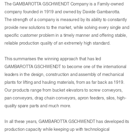
The GAMBAROTTA GSCHWENDT Company is a Family-owned
company founded in 1919 and owned by Davide Gambarotta.
The strength of a company is measured by its ability to constantly
provide new solutions to the market, while solving every single and
specific customer problem in a timely manner and offering stable,
reliable production quality of an extremely high standard.
This summarises the winning approach that has led
GAMBAROTTA GSCHWENDT to become one of the international
leaders in the design, construction and assembly of mechanical
plants for lifting and hauling materials, from as far back as 1919.
Our products range from bucket elevators to screw conveyors,
pan conveyors, drag chain conveyors, apron feeders, silos, high-
quality spare parts and much more.
In all these years, GAMBAROTTA GSCHWENDT has developed its
production capacity while keeping up with technological