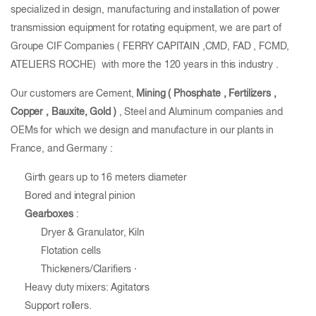
specialized in design, manufacturing and installation of power
transmission equipment for rotating equipment, we are part of
Groupe CIF Companies ( FERRY CAPITAIN ,CMD, FAD , FCMD,
ATELIERS ROCHE) with more the 120 years in this industry .
Our customers are Cement,
Mining ( Phosphate , Fertilizers ,
Copper , Bauxite, Gold
)
, Steel and Aluminum companies and
OEMs for which we design and manufacture in our plants in
France, and Germany :
Girth gears up to 16 meters diameter
Bored and integral pinion
Gearboxes
:
Dryer & Granulator, Kiln
Flotation cells
Thickeners/Clarifiers ·
Heavy duty mixers: Agitators
Support rollers.