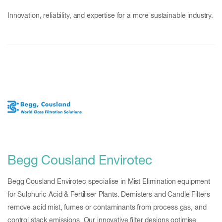
Innovation, reliability, and expertise for a more sustainable industry.
Begg Cousland Envirotec
Begg Cousland Envirotec specialise in Mist Elimination equipment
for Sulphuric Acid & Fertiliser Plants. Demisters and Candle Filters
remove acid mist, fumes or contaminants from process gas, and
control stack emissions. Our innovative filter designs optimise