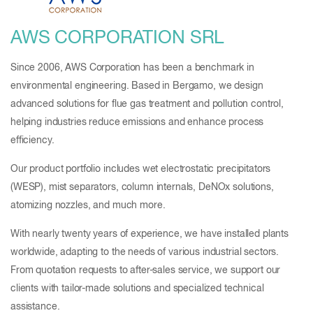
AWS CORPORATION SRL
Since 2006, AWS Corporation has been a benchmark in
environmental engineering. Based in Bergamo, we design
advanced solutions for flue gas treatment and pollution control,
helping industries reduce emissions and enhance process
efficiency.
Our product portfolio includes wet electrostatic precipitators
(WESP), mist separators, column internals, DeNOx solutions,
atomizing nozzles, and much more.
With nearly twenty years of experience, we have installed plants
worldwide, adapting to the needs of various industrial sectors.
From quotation requests to after-sales service, we support our
clients with tailor-made solutions and specialized technical
assistance.