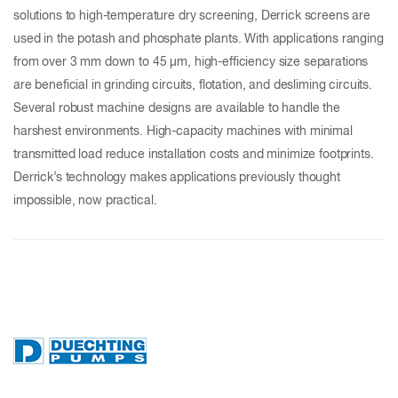
solutions to high-temperature dry screening, Derrick screens are
used in the potash and phosphate plants. With applications ranging
from over 3 mm down to 45 µm, high-efficiency size separations
are beneficial in grinding circuits, flotation, and desliming circuits.
Several robust machine designs are available to handle the
harshest environments. High-capacity machines with minimal
transmitted load reduce installation costs and minimize footprints.
Derrick’s technology makes applications previously thought
impossible, now practical.