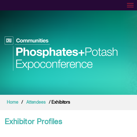
Tog
Home
/
Attendees
/ Exhibitors
Exhibitor Profiles