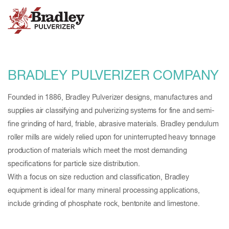
BRADLEY PULVERIZER COMPANY
Founded in 1886, Bradley Pulverizer designs, manufactures and
supplies air classifying and pulverizing systems for fine and semi-
fine grinding of hard, friable, abrasive materials. Bradley pendulum
roller mills are widely relied upon for uninterrupted heavy tonnage
production of materials which meet the most demanding
specifications for particle size distribution.
With a focus on size reduction and classification, Bradley
equipment is ideal for many mineral processing applications,
include grinding of phosphate rock, bentonite and limestone.