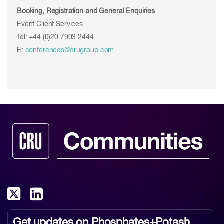
Booking, Registration and General Enquiries
Event Client Services
Tel: +44 (0)20 7903 2444
E:
conferences@crugroup.com
Get updates on
Phosphates+Potash