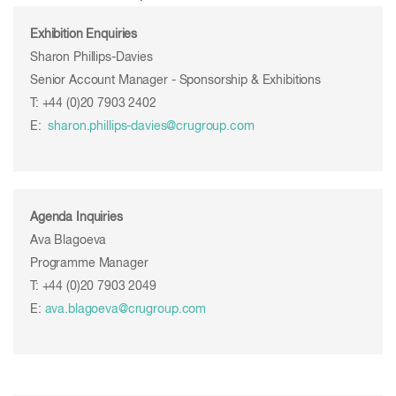
Exhibition Enquiries
Sharon Phillips-Davies
Senior Account Manager - Sponsorship & Exhibitions
T: +44 (0)20 7903 2402
E:
sharon.phillips-davies@crugroup.com
Agenda Inquiries
Ava Blagoeva
Programme Manager
T: +44 (0)20 7903 2049
E:
ava.blagoeva@crugroup.com