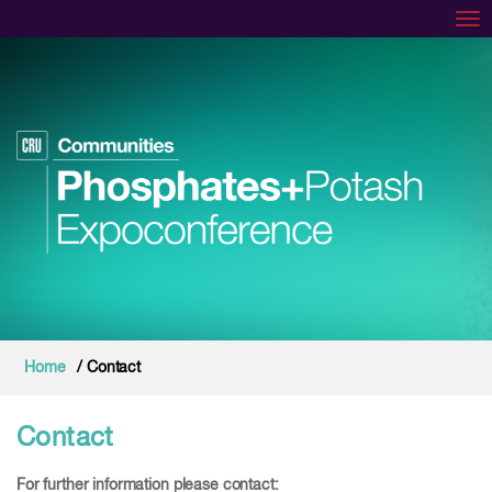
Tog
Home
/ Contact
Contact
For further information please contact: