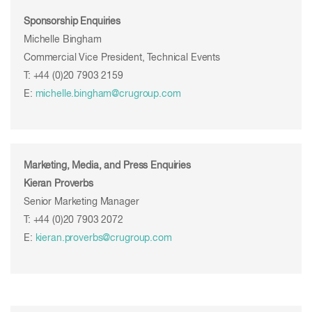
Sponsorship Enquiries
Michelle Bingham
Commercial Vice President, Technical Events
T: +44 (0)20 7903 2159
E:
michelle.bingham@crugroup.com
Marketing, Media, and Press Enquiries
Kieran Proverbs
Senior Marketing Manager
T: +44 (0)20 7903 2072
E:
kieran.proverbs@crugroup.com