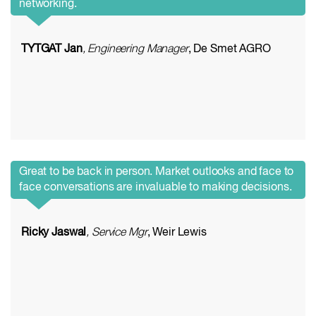
networking.
TYTGAT Jan
, Engineering Manager
, De Smet AGRO
Great to be back in person. Market outlooks and face to
face conversations are invaluable to making decisions.
Ricky Jaswal
, Service Mgr
, Weir Lewis