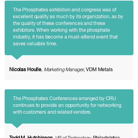
The Phosphates exhibition and congress was of
excellent quality as much by its organization, as by
the quality of these conferences and these
exhibitors. When working with the phosphate
industry, it has become a must-attend event that
saves valuable time.
Nicolas Houlle
, Marketing Manager
, VDM Metals
The Phosphates Conferences arranged by CRU
continues to provide an opportunity for networking
with customers and related vendors.