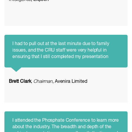
I had to pull out at the last minute due to family
issues, and the CRU staff were very helpful in
ensuring that I still completed my presentation
Brett Clark
, Chairman
, Avenira Limited
I attended the Phosphate Conference to learn more
about the industry. The breadth and depth of the