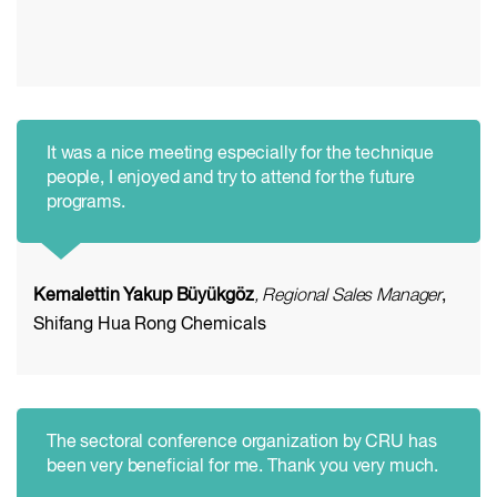
It was a nice meeting especially for the technique
people, I enjoyed and try to attend for the future
programs.
Kemalettin Yakup Büyükgöz
, Regional Sales Manager
,
Shifang Hua Rong Chemicals
The sectoral conference organization by CRU has
been very beneficial for me. Thank you very much.