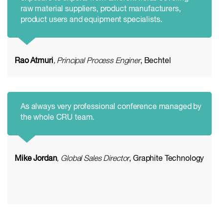
raw material suppliers, product manufacturers,
product users and equipment specialists.
Rao Atmuri
, Principal Process Enginer
, Bechtel
As always very professional conference managed by
the whole CRU team.
Mike Jordan
, Global Sales Director
, Graphite Technology