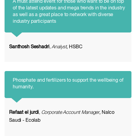
A must attend event for those who want to be on top
of the latest updates and mega trends in the industry
as well as a great place to network with diverse
industry participants
Santhosh Seshadri
, Analyst
, HSBC
Phosphate and fertilizers to support the wellbeing of
humanity.
Refaat el jurdi
, Corporate Account Manager
, Nalco
Saudi - Ecolab