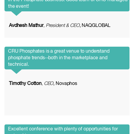
in the Phosphate business. Good team of CRU managed
the event!
Avdhesh Mathur
, President & CEO
, NAQGLOBAL
CRU Phosphates is a great venue to understand
phosphate trends--both in the marketplace and
technical.
Timothy Cotton
, CEO
, Novaphos
Excellent conference with plenty of opportunities for