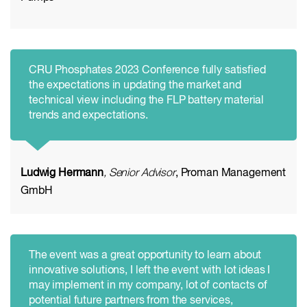
CRU Phosphates 2023 Conference fully satisfied
the expectations in updating the market and
technical view including the FLP battery material
trends and expectations.
Ludwig Hermann
, Senior Advisor
, Proman Management
GmbH
The event was a great opportunity to learn about
innovative solutions, I left the event with lot ideas I
may implement in my company, lot of contacts of
potential future partners from the services,