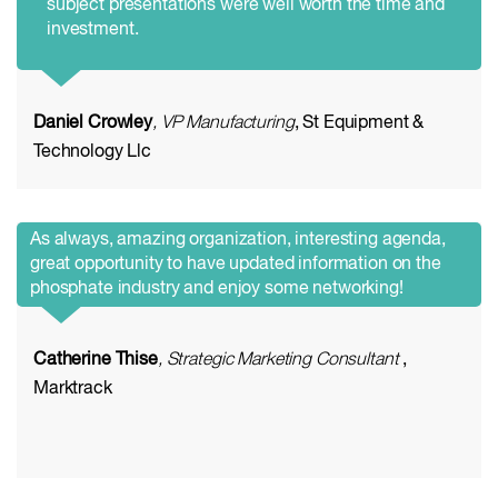
subject presentations were well worth the time and
investment.
Daniel Crowley
, VP Manufacturing
, St Equipment &
Technology Llc
As always, amazing organization, interesting agenda,
great opportunity to have updated information on the
phosphate industry and enjoy some networking!
Catherine Thise
, Strategic Marketing Consultant
,
Marktrack