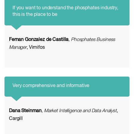
If you want to understand the phosphates industry,
this is the place to be
Fernan Gonzalez de Castilla
, Phosphates Business
Manager
, Vimifos
Very comprehensive and informative
Dana Steinman
, Market Intelligence and Data Analyst
,
Cargill