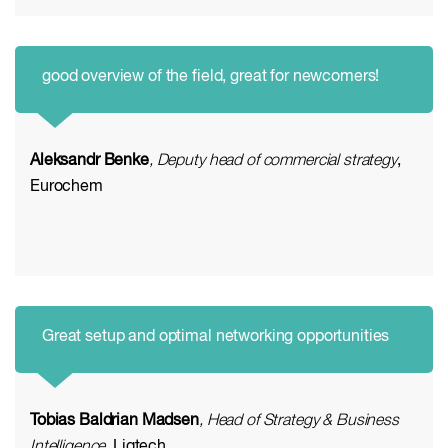
good overview of the field, great for newcomers!
Aleksandr Benke
, Deputy head of commercial strategy
,
Eurochem
Great setup and optimal networking opportunities
Tobias Baldrian Madsen
, Head of Strategy & Business
Intelligence
, Liqtech