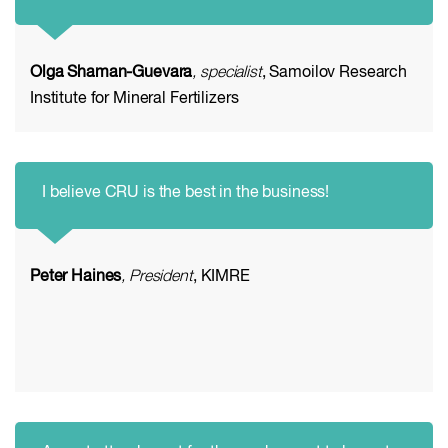
Olga Shaman-Guevara
, specialist
, Samoilov Research
Institute for Mineral Fertilizers
I believe CRU is the best in the business!
Peter Haines
, President
, KIMRE