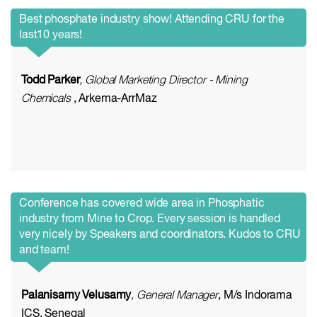
Best phosphate industry show! Attending CRU for the
last10 years!
Todd Parker
, Global Marketing Director - Mining
Chemicals
, Arkema-ArrMaz
Conference has covered wide area in Phosphatic
industry from Mine to Crop. Every session is handled
very nicely by Speakers and coordinators. Kudos to CRU
and team!
Palanisamy Velusamy
, General Manager
, M/s Indorama
ICS, Senegal