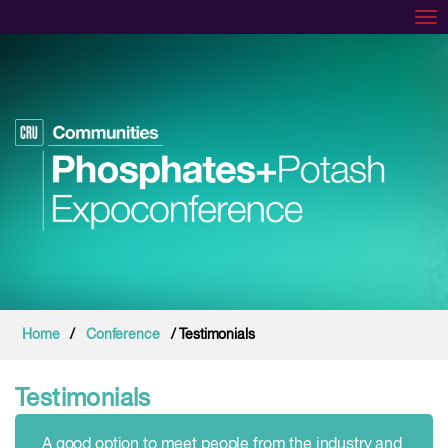
Tog
Home
/
Conference
/ Testimonials
Testimonials
A good option to meet people from the industry and