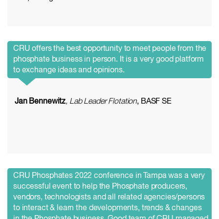
CRU offers the best opportunity to meet people from the
phosphate business in person. It is a very good platform
to exchange ideas and opinions.
Jan Bennewitz
, Lab Leader Flotation
, BASF SE
CRU Phosphates 2022 conference in Tampa was a very
successful event to help the Phosphate producers,
vendors, technologists and all related agencies/persons
to interact & learn the developments, trends & changes