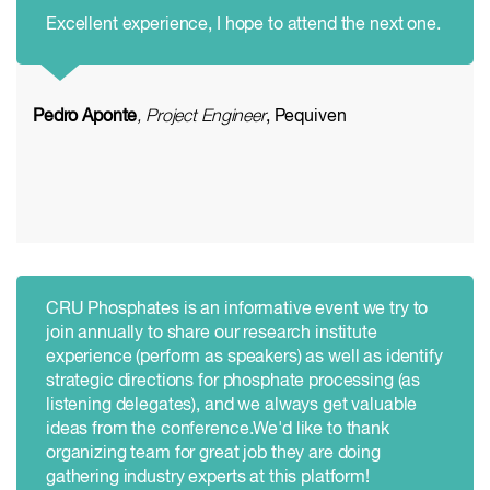
Excellent experience, I hope to attend the next one.
Pedro Aponte
, Project Engineer
, Pequiven
CRU Phosphates is an informative event we try to
join annually to share our research institute
experience (perform as speakers) as well as identify
strategic directions for phosphate processing (as
listening delegates), and we always get valuable
ideas from the conference.We'd like to thank
organizing team for great job they are doing
gathering industry experts at this platform!