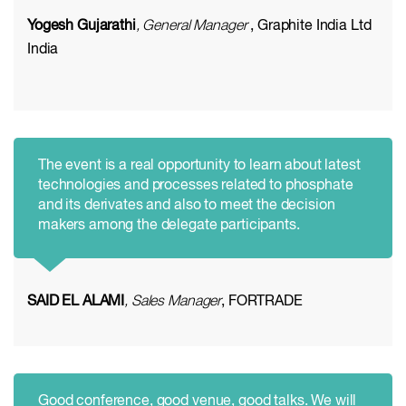
Yogesh Gujarathi
, General Manager
, Graphite India Ltd
India
The event is a real opportunity to learn about latest
technologies and processes related to phosphate
and its derivates and also to meet the decision
makers among the delegate participants.
SAID EL ALAMI
, Sales Manager
, FORTRADE
Good conference, good venue, good talks. We will