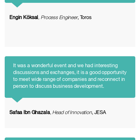
Engin Köksal
, Process Engineer
, Toros
It was a wonderful event and we had interesting
discussions and exchanges, it is a good opportunity
to meet wide range of companies and reconnect in
person to discuss business development.
Safaa Ibn Ghazala
, Head of Innovation
, JESA