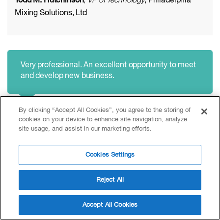
Todd M. Hutchinson
, VP of Technology
, Philadelphia
Mixing Solutions, Ltd
Very professional. An excellent opportunity to meet
and develop new business.
By clicking “Accept All Cookies”, you agree to the storing of
Roderick Cant
, Business Manager
, Buss Chemtech AG
cookies on your device to enhance site navigation, analyze
site usage, and assist in our marketing efforts.
Cookies Settings
Reject All
Excellent opportunity to remain conversant with
market and technical developments.
Accept All Cookies