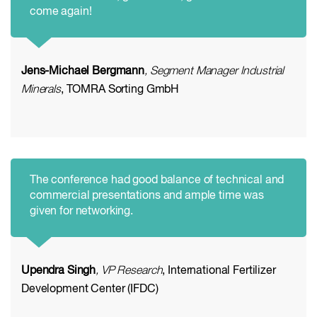
come again!
Jens-Michael Bergmann
, Segment Manager Industrial
Minerals
, TOMRA Sorting GmbH
The conference had good balance of technical and
commercial presentations and ample time was
given for networking.
Upendra Singh
, VP Research
, International Fertilizer
Development Center (IFDC)