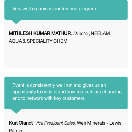
Very well organised conference program
MITHLESH KUMAR MATHUR
, Director
, NEELAM
AQUA & SPECIALITY CHEM
Event is consistently well run and gives us an
opportunity to understand how markets are changing
and to network with key customers.
Kurt Olandt
, Vice President Sales
, Weir Minerals - Lewis
Pumps