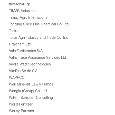
thyssenkrupp
TIMAB Industries
Timac Agro International
Tongling Sinco Fine Chemical Co. Ltd
Toros
Toros Agri Industry and Trade Co. Inc.
Uralchem Ltd
Vale Fertilizantes S/A
Vallis Trade Assurance Services Ltd
Veolia Water Technologies
Vimifos SA de CV
WAPHCO
Weir Minerals Lewis Pumps
Wengfu (Group) Co. Ltd
Willem Schipper Consulting
World Fertilizer
Worley Parsons