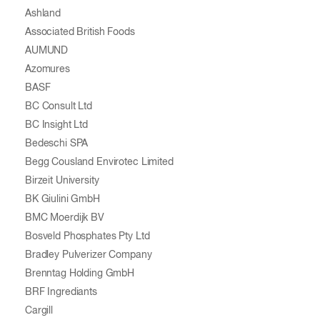
Ashland
Associated British Foods
AUMUND
Azomures
BASF
BC Consult Ltd
BC Insight Ltd
Bedeschi SPA
Begg Cousland Envirotec Limited
Birzeit University
BK Giulini GmbH
BMC Moerdijk BV
Bosveld Phosphates Pty Ltd
Bradley Pulverizer Company
Brenntag Holding GmbH
BRF Ingrediants
Cargill