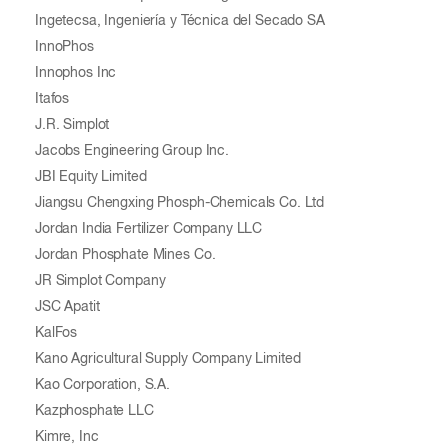
Ingetecsa, Ingeniería y Técnica del Secado SA
InnoPhos
Innophos Inc
Itafos
J.R. Simplot
Jacobs Engineering Group Inc.
JBI Equity Limited
Jiangsu Chengxing Phosph-Chemicals Co. Ltd
Jordan India Fertilizer Company LLC
Jordan Phosphate Mines Co.
JR Simplot Company
JSC Apatit
KalFos
Kano Agricultural Supply Company Limited
Kao Corporation, S.A.
Kazphosphate LLC
Kimre, Inc