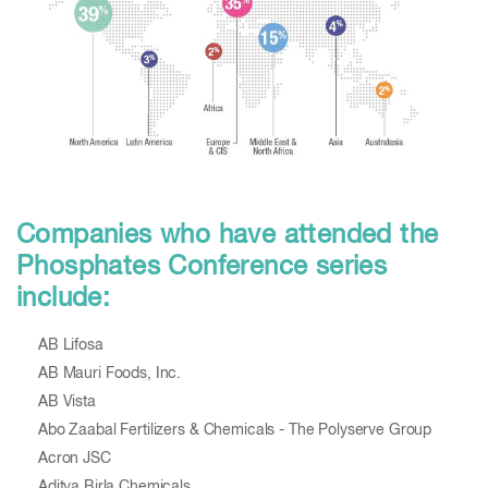
Companies who have attended the
Phosphates Conference series
include:
AB Lifosa
AB Mauri Foods, Inc.
AB Vista
Abo Zaabal Fertilizers & Chemicals - The Polyserve Group
Acron JSC
Aditya Birla Chemicals