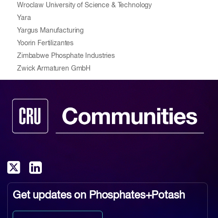
Wroclaw University of Science & Technology
Yara
Yargus Manufacturing
Yoorin Fertilizantes
Zimbabwe Phosphate Industries
Zwick Armaturen GmbH
Get updates on
Phosphates+Potash