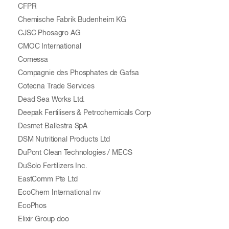
CFPR
Chemische Fabrik Budenheim KG
CJSC Phosagro AG
CMOC International
Comessa
Compagnie des Phosphates de Gafsa
Cotecna Trade Services
Dead Sea Works Ltd.
Deepak Fertilisers & Petrochemicals Corp
Desmet Ballestra SpA
DSM Nutritional Products Ltd
DuPont Clean Technologies / MECS
DuSolo Fertilizers Inc.
EastComm Pte Ltd
EcoChem International nv
EcoPhos
Elixir Group doo