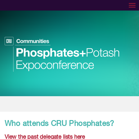
Tog
Who attends CRU Phosphates?
View the past delegate lists here