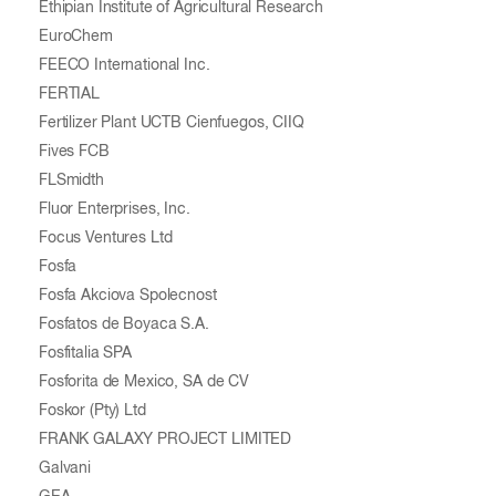
Ethipian Institute of Agricultural Research
EuroChem
FEECO International Inc.
FERTIAL
Fertilizer Plant UCTB Cienfuegos, CIIQ
Fives FCB
FLSmidth
Fluor Enterprises, Inc.
Focus Ventures Ltd
Fosfa
Fosfa Akciova Spolecnost
Fosfatos de Boyaca S.A.
Fosfitalia SPA
Fosforita de Mexico, SA de CV
Foskor (Pty) Ltd
FRANK GALAXY PROJECT LIMITED
Galvani