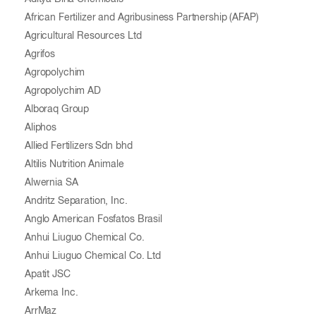
African Fertilizer and Agribusiness Partnership (AFAP)
Agricultural Resources Ltd
Agrifos
Agropolychim
Agropolychim AD
Alboraq Group
Aliphos
Allied Fertilizers Sdn bhd
Altilis Nutrition Animale
Alwernia SA
Andritz Separation, Inc.
Anglo American Fosfatos Brasil
Anhui Liuguo Chemical Co.
Anhui Liuguo Chemical Co. Ltd
Apatit JSC
Arkema Inc.
ArrMaz