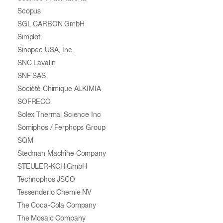
Scopus
SGL CARBON GmbH
Simplot
Sinopec USA, Inc.
SNC Lavalin
SNF SAS
Société Chimique ALKIMIA
SOFRECO
Solex Thermal Science Inc
Somiphos / Ferphops Group
SQM
Stedman Machine Company
STEULER-KCH GmbH
Technophos JSCO
Tessenderlo Chemie NV
The Coca-Cola Company
The Mosaic Company