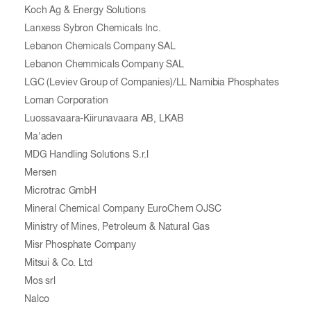
Koch Ag & Energy Solutions
Lanxess Sybron Chemicals Inc.
Lebanon Chemicals Company SAL
Lebanon Chemmicals Company SAL
LGC (Leviev Group of Companies)/LL Namibia Phosphates
Loman Corporation
Luossavaara-Kiirunavaara AB, LKAB
Ma'aden
MDG Handling Solutions S.r.l
Mersen
Microtrac GmbH
Mineral Chemical Company EuroChem OJSC
Ministry of Mines, Petroleum & Natural Gas
Misr Phosphate Company
Mitsui & Co. Ltd
Mos srl
Nalco