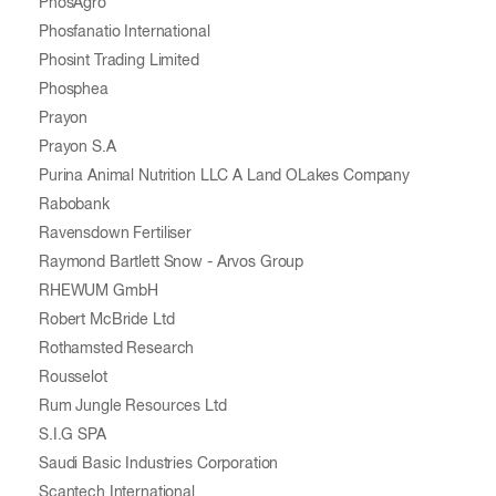
PhosAgro
Phosfanatio International
Phosint Trading Limited
Phosphea
Prayon
Prayon S.A
Purina Animal Nutrition LLC A Land OLakes Company
Rabobank
Ravensdown Fertiliser
Raymond Bartlett Snow - Arvos Group
RHEWUM GmbH
Robert McBride Ltd
Rothamsted Research
Rousselot
Rum Jungle Resources Ltd
S.I.G SPA
Saudi Basic Industries Corporation
Scantech International