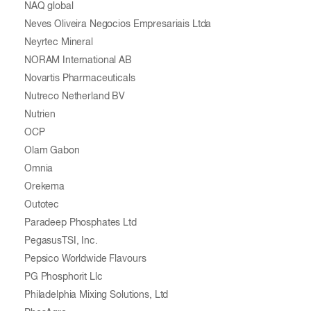
NAQ global
Neves Oliveira Negocios Empresariais Ltda
Neyrtec Mineral
NORAM International AB
Novartis Pharmaceuticals
Nutreco Netherland BV
Nutrien
OCP
Olam Gabon
Omnia
Orekema
Outotec
Paradeep Phosphates Ltd
PegasusTSI, Inc.
Pepsico Worldwide Flavours
PG Phosphorit Llc
Philadelphia Mixing Solutions, Ltd