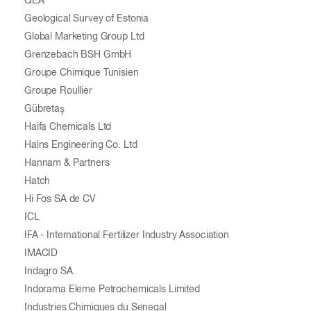
GEA
Geological Survey of Estonia
Global Marketing Group Ltd
Grenzebach BSH GmbH
Groupe Chimique Tunisien
Groupe Roullier
Gübretaş
Haifa Chemicals Ltd
Hains Engineering Co. Ltd
Hannam & Partners
Hatch
Hi Fos SA de CV
ICL
IFA - International Fertilizer Industry Association
IMACID
Indagro SA
Indorama Eleme Petrochemicals Limited
Industries Chimiques du Senegal