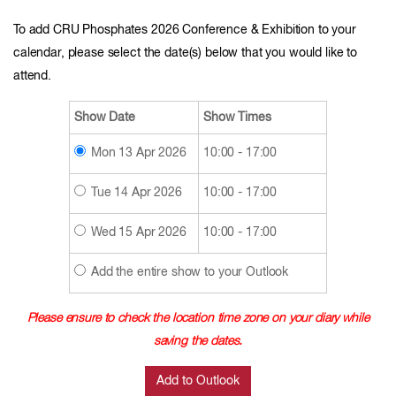
To add CRU Phosphates 2026 Conference & Exhibition to your
calendar, please select the date(s) below that you would like to
attend.
Show Date
Show Times
Mon 13 Apr 2026
10:00 - 17:00
Tue 14 Apr 2026
10:00 - 17:00
Wed 15 Apr 2026
10:00 - 17:00
Add the entire show to your Outlook
Please ensure to check the location time zone on your diary while
saving the dates.