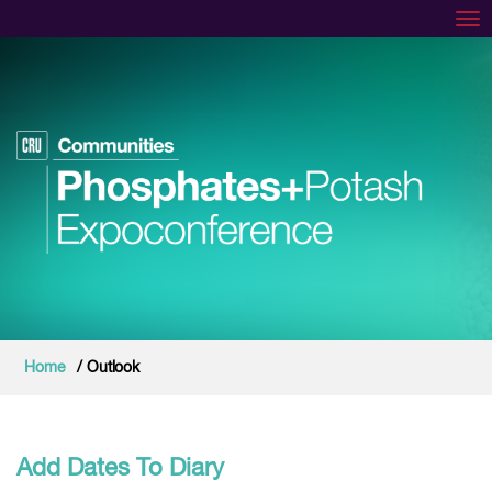
Tog
Home
/ Outlook
Add Dates To Diary