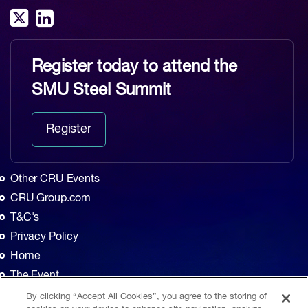
Register today to attend the
SMU Steel Summit
Register
Other CRU Events
CRU Group.com
T&C's
Privacy Policy
Home
The Event
Agenda
By clicking “Accept All Cookies”, you agree to the storing of