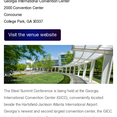
Georgia International Convention Center
2000 Convention Center
Concourse
College Park, GA 30337
Visit the venue website
The Steel Summit Conference is being held at the Georgia
International Convention Center (GICC), conveniently located
beside the Hartsfield-Jackson Atlanta International Airport.
Georgia's newest and second largest convention center, the GICC