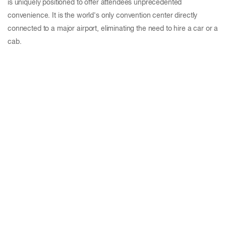
is uniquely positioned to offer attendees unprecedented
convenience. It is the world's only convention center directly
connected to a major airport, eliminating the need to hire a car or a
cab.