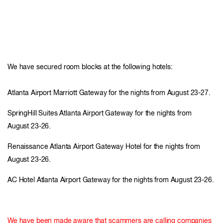
We have secured room blocks at the following hotels:
Atlanta Airport Marriott Gateway for the nights from August 23-27.
SpringHill Suites Atlanta Airport Gateway for the nights from
August 23-26.
Renaissance Atlanta Airport Gateway Hotel for the nights from
August 23-26.
AC Hotel Atlanta Airport Gateway for the nights from August 23-26.
We have been made aware that scammers are calling companies