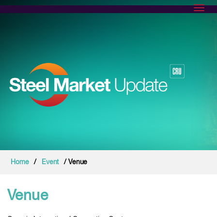
Toggl
Home
/
Event
/ Venue
Venue