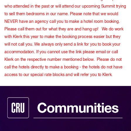
who attended in the past or will attend our upcoming Summit trying
to sell them bedrooms in our name. Please note that we would
NEVER have an agency call you to make a hotel room booking.
Please call them out for what they are and hang up! We do work
with Klerk this year to make the booking process easier but they
will not call you. We always only send a link for you to book your
accommodation. If you cannot use the link please email or call
Klerk on the respective number mentioned below. Please do not
call the hotels directly to make a booking - the hotels do not have
access to our special rate blocks and will refer you to Klerk.