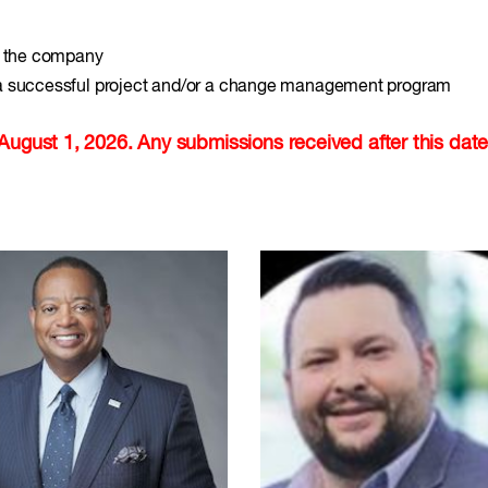
in the company
 a successful project and/or a change management program
August 1, 2026. Any submissions received after this date