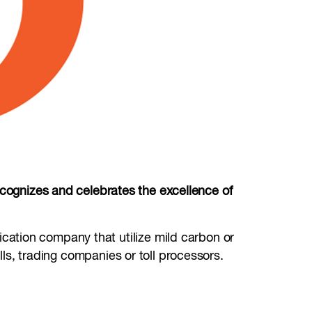
gnizes and celebrates the excellence of
rication company that utilize mild carbon or
ills, trading companies or toll processors.