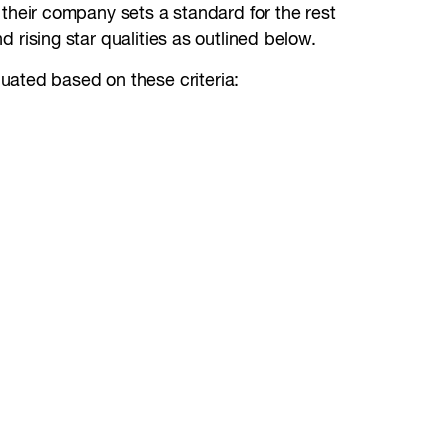
their company sets a standard for the rest
d rising star qualities as outlined below.
uated based on these criteria: