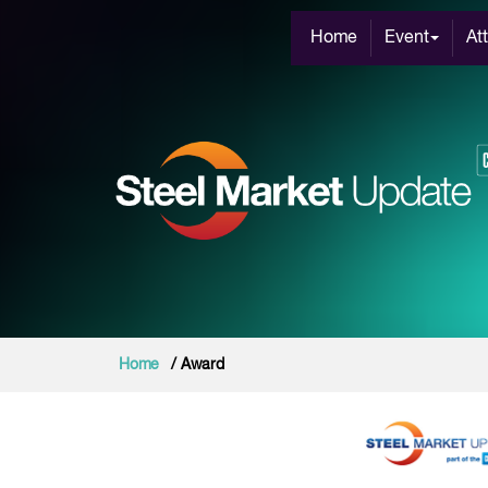
Home
Event
At
Home
/ Award