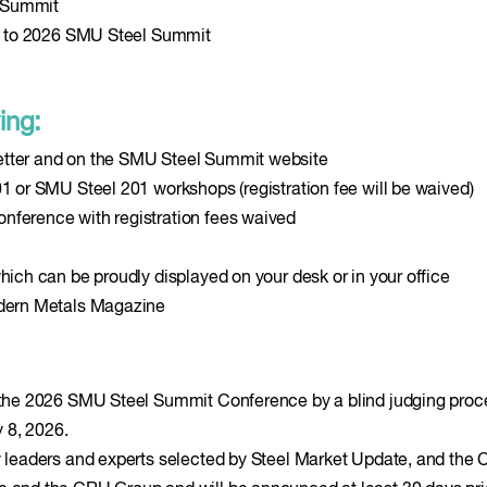
l Summit
vel to 2026 SMU Steel Summit
ing:
etter and on the SMU Steel Summit website
01 or SMU Steel 201 workshops (registration fee will be waived)
nference with registration fees waived
hich can be proudly displayed on your desk or in your office
odern Metals Magazine
e the 2026 SMU Steel Summit Conference by a blind judging proc
y 8, 2026.
ry leaders and experts selected by Steel Market Update, and the