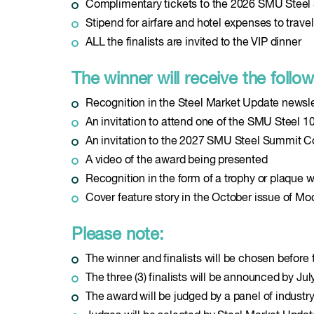
Complimentary tickets to the 2026 SMU Stee
Stipend for airfare and hotel expenses to tra
ALL the finalists are invited to the VIP dinner
The winner will receive the follow
Recognition in the Steel Market Update newsl
An invitation to attend one of the SMU Steel 1
An invitation to the 2027 SMU Steel Summit Co
A video of the award being presented
Recognition in the form of a trophy or plaque w
Cover feature story in the October issue of M
Please note:
The winner and finalists will be chosen befor
The three (3) finalists will be announced by Jul
The award will be judged by a panel of indust