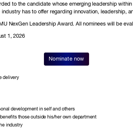
rded to the candidate whose emerging leadership within 
 industry has to offer regarding innovation, leadership, an
 SMU NexGen Leadership Award. All nominees will be eval
ust 1, 2026
Nominate now
e delivery
onal development in self and others
t benefits those outside his/her own department
the industry