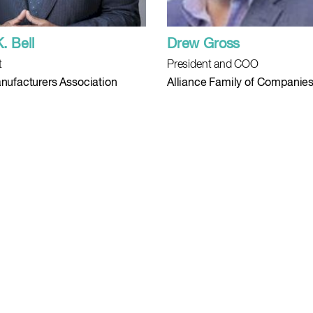
K. Bell
Drew Gross
t
President and COO
nufacturers Association
Alliance Family of Companie