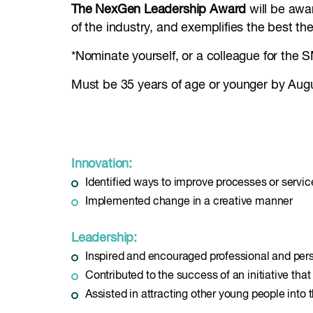
The NexGen Leadership Award
will be awa
of the industry, and exemplifies the best the
*Nominate yourself, or a colleague for the
Must be 35 years of age or younger by Aug
Innovation:
Identified ways to improve processes or servic
Implemented change in a creative manner
Leadership:
Inspired and encouraged professional and pers
Contributed to the success of an initiative tha
Assisted in attracting other young people into 