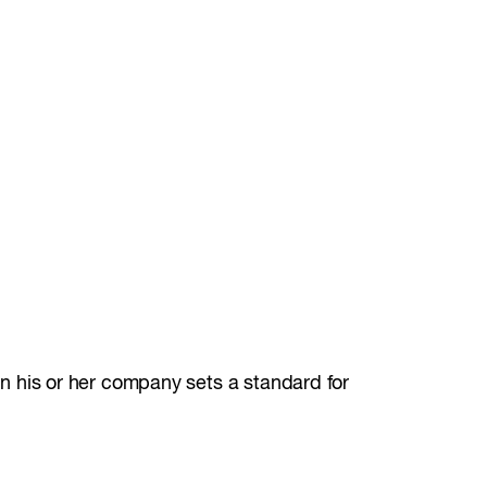
 his or her company sets a standard for