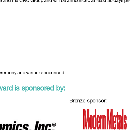
e and the CRU Group and will be announced at least 30 days prio
eremony and winner announced
rd is sponsored by:
Bronze sponsor: