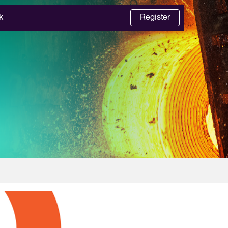
k
Register