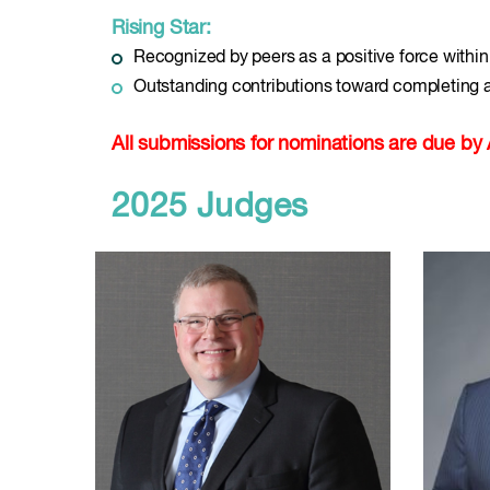
Rising Star:
Recognized by peers as a positive force with
Outstanding contributions toward completing
All submissions for nominations are due by 
2025 Judges