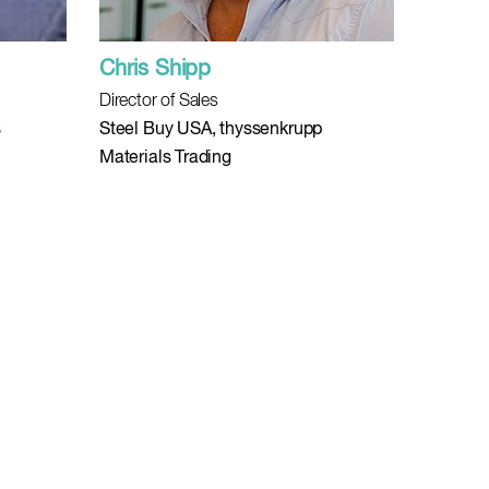
Chris Shipp
Director of Sales
s
Steel Buy USA, thyssenkrupp
Materials Trading