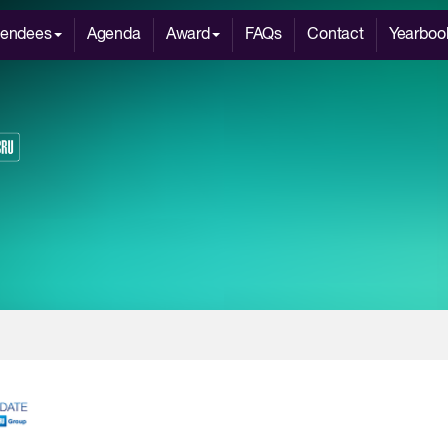
tendees
Agenda
Award
FAQs
Contact
Yearboo