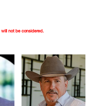
 will not be considered.