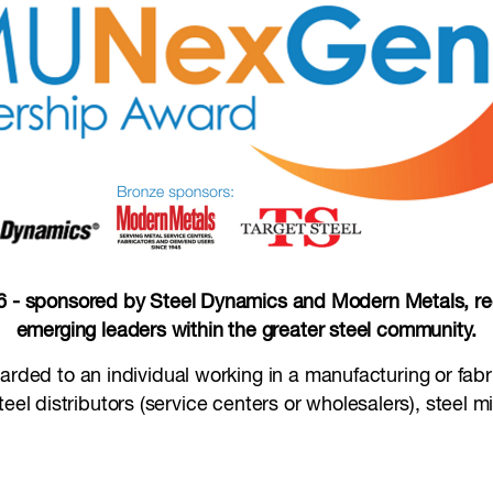
 sponsored by Steel Dynamics and Modern Metals, reco
emerging leaders within the greater steel community.
warded to an individual working in a manufacturing or fab
eel distributors (service centers or wholesalers), steel m