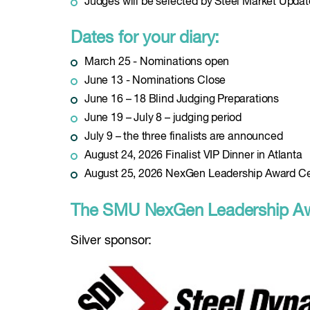
Judges will be selected by Steel Market Updat
Dates for your diary:
March 25 - Nominations open
June 13 - Nominations Close
June 16 – 18 Blind Judging Preparations
June 19 – July 8 – judging period
July 9 – the three finalists are announced
August 24, 2026 Finalist VIP Dinner in Atlanta
August 25, 2026 NexGen Leadership Award C
The SMU NexGen Leadership Awa
Silver sponsor: