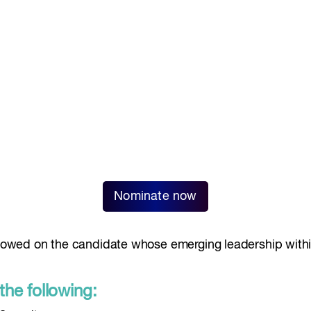
Nominate now
towed on the candidate whose emerging leadership within
the following: