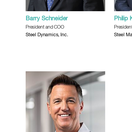
Barry Schneider
Philip 
President and COO
Presiden
Steel Dynamics, Inc.
Steel Ma