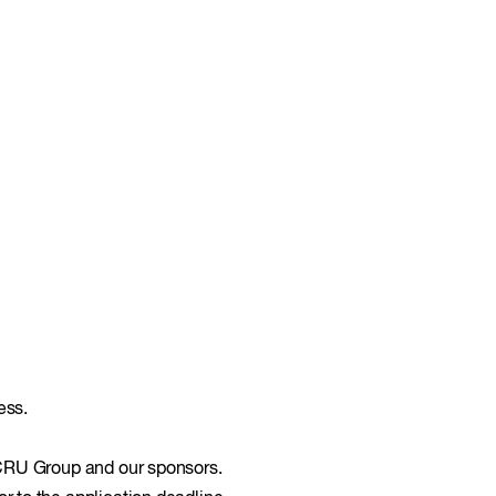
ess.
 CRU Group and our sponsors.