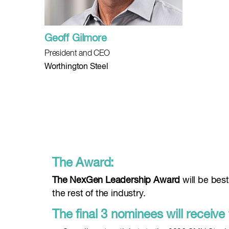
Geoff Gilmore
President and CEO
Worthington Steel
The Award:
The NexGen Leadership Award
will be bes
the rest of the industry.
The final 3 nominees will receive 