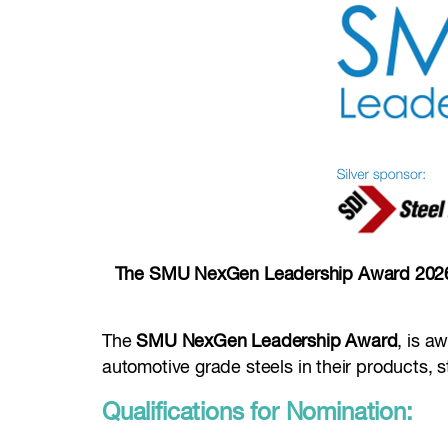
The SMU NexGen Leadership Award 2026 -
The
SMU NexGen Leadership Award
, is a
automotive grade steels in their products, st
Qualifications for Nomination: