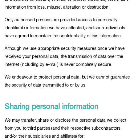
information from loss, misuse, alteration or destruction.
Only authorised persons are provided access to personally
identifiable information we have collected, and such individuals
have agreed to maintain the confidentiality of this information.
Although we use appropriate security measures once we have
received your personal data, the transmission of data over the
internet (including by e-mail) is never completely secure.
We endeavour to protect personal data, but we cannot guarantee
the security of data transmitted to or by us.
Sharing personal information
We may transfer, share or disclose the personal data we collect
from you to third parties (and their respective subcontractors,
and/or their subsidiaries and affiliates) for: