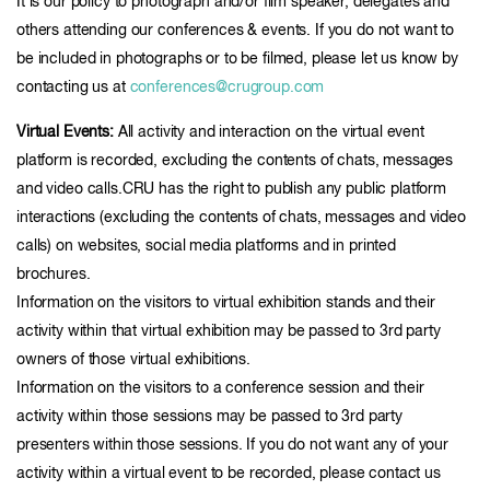
It is our policy to photograph and/or film speaker, delegates and
others attending our conferences & events. If you do not want to
be included in photographs or to be filmed, please let us know by
contacting us at
conferences@crugroup.com
Virtual Events:
All activity and interaction on the virtual event
platform is recorded, excluding the contents of chats, messages
and video calls.CRU has the right to publish any public platform
interactions (excluding the contents of chats, messages and video
calls) on websites, social media platforms and in printed
brochures.
Information on the visitors to virtual exhibition stands and their
activity within that virtual exhibition may be passed to 3rd party
owners of those virtual exhibitions.
Information on the visitors to a conference session and their
activity within those sessions may be passed to 3rd party
presenters within those sessions. If you do not want any of your
activity within a virtual event to be recorded, please contact us