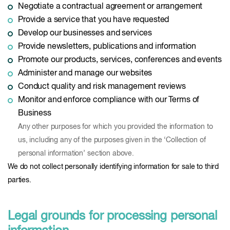
Negotiate a contractual agreement or arrangement
Provide a service that you have requested
Develop our businesses and services
Provide newsletters, publications and information
Promote our products, services, conferences and events
Administer and manage our websites
Conduct quality and risk management reviews
Monitor and enforce compliance with our Terms of
Business
Any other purposes for which you provided the information to
us, including any of the purposes given in the ‘Collection of
personal information’ section above.
We do not collect personally identifying information for sale to third
parties.
Legal grounds for processing personal