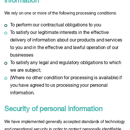
information
We rely on one or more of the following processing conditions:
To perform our contractual obligations to you
To satisfy our legitimate interests in the effective
delivery of information about our products and services
to you and in the effective and lawful operation of our
businesses
To satisfy any legal and regulatory obligations to which
we are subject;
(Where no other condition for processing is available) if
you have agreed to us processing your personal
information.
Security of personal information
We have implemented generally accepted standards of technology
and operational security in order to protect personally identifiable