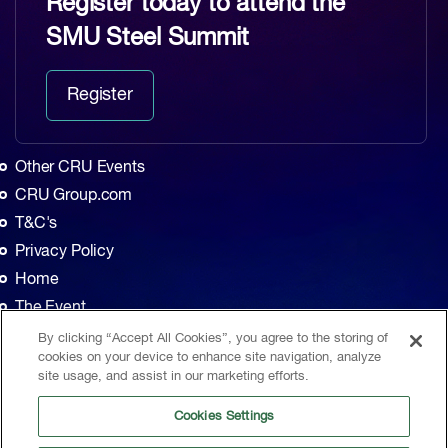
Register today to attend the
SMU Steel Summit
Register
Other CRU Events
CRU Group.com
T&C's
Privacy Policy
Home
The Event
Agenda
By clicking “Accept All Cookies”, you agree to the storing of
cookies on your device to enhance site navigation, analyze
Sponsors
site usage, and assist in our marketing efforts.
Exhibitors
Cookies Settings
Contact