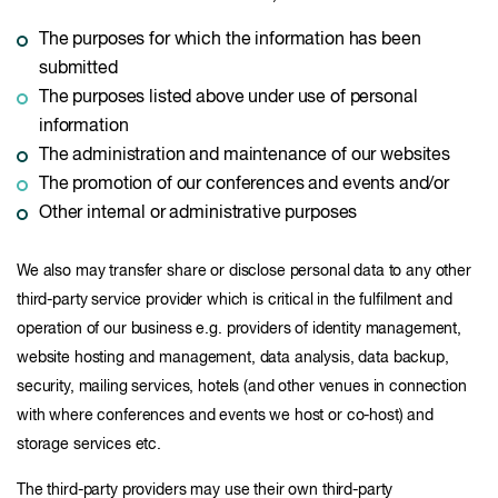
The purposes for which the information has been
submitted
The purposes listed above under use of personal
information
The administration and maintenance of our websites
The promotion of our conferences and events and/or
Other internal or administrative purposes
We also may transfer share or disclose personal data to any other
third-party service provider which is critical in the fulfilment and
operation of our business e.g. providers of identity management,
website hosting and management, data analysis, data backup,
security, mailing services, hotels (and other venues in connection
with where conferences and events we host or co-host) and
storage services etc.
The third-party providers may use their own third-party