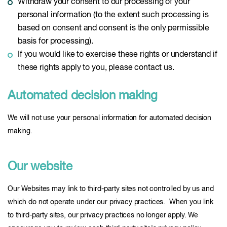
Withdraw your consent to our processing of your
personal information (to the extent such processing is
based on consent and consent is the only permissible
basis for processing).
If you would like to exercise these rights or understand if
these rights apply to you, please contact us.
Automated decision making
We will not use your personal information for automated decision
making.
Our website
Our Websites may link to third-party sites not controlled by us and
which do not operate under our privacy practices. When you link
to third-party sites, our privacy practices no longer apply. We