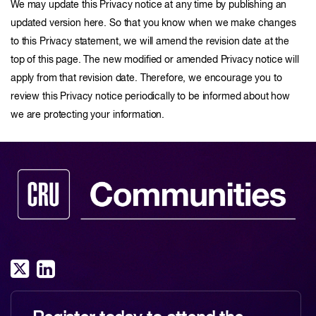
We may update this Privacy notice at any time by publishing an
updated version here. So that you know when we make changes
to this Privacy statement, we will amend the revision date at the
top of this page. The new modified or amended Privacy notice will
apply from that revision date. Therefore, we encourage you to
review this Privacy notice periodically to be informed about how
we are protecting your information.