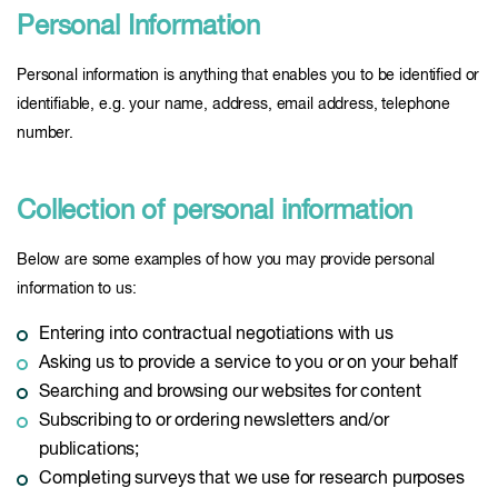
Personal Information
Personal information is anything that enables you to be identified or
identifiable, e.g. your name, address, email address, telephone
number.
Collection of personal information
Below are some examples of how you may provide personal
information to us:
Entering into contractual negotiations with us
Asking us to provide a service to you or on your behalf
Searching and browsing our websites for content
Subscribing to or ordering newsletters and/or
publications;
Completing surveys that we use for research purposes