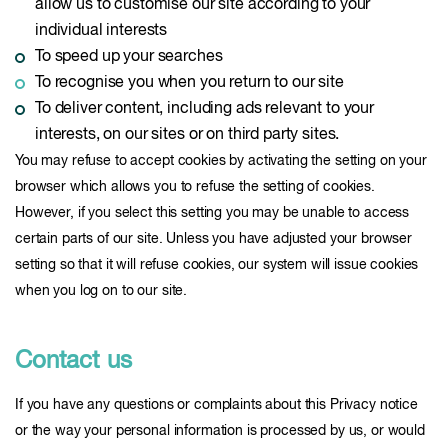
allow us to customise our site according to your
individual interests
To speed up your searches
To recognise you when you return to our site
To deliver content, including ads relevant to your
interests, on our sites or on third party sites.
You may refuse to accept cookies by activating the setting on your
browser which allows you to refuse the setting of cookies.
However, if you select this setting you may be unable to access
certain parts of our site. Unless you have adjusted your browser
setting so that it will refuse cookies, our system will issue cookies
when you log on to our site.
Contact us
If you have any questions or complaints about this Privacy notice
or the way your personal information is processed by us, or would