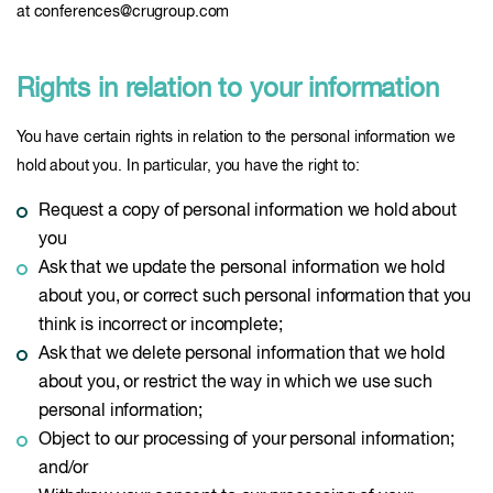
at conferences@crugroup.com
Rights in relation to your information
You have certain rights in relation to the personal information we
hold about you. In particular, you have the right to:
Request a copy of personal information we hold about
you
Ask that we update the personal information we hold
about you, or correct such personal information that you
think is incorrect or incomplete;
Ask that we delete personal information that we hold
about you, or restrict the way in which we use such
personal information;
Object to our processing of your personal information;
and/or