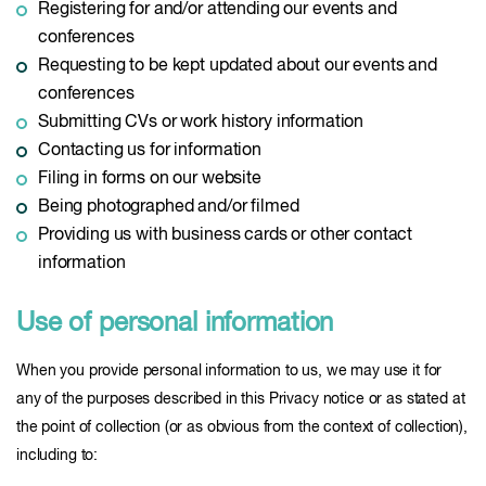
Registering for and/or attending our events and
conferences
Requesting to be kept updated about our events and
conferences
Submitting CVs or work history information
Contacting us for information
Filing in forms on our website
Being photographed and/or filmed
Providing us with business cards or other contact
information
Use of personal information
When you provide personal information to us, we may use it for
any of the purposes described in this Privacy notice or as stated at
the point of collection (or as obvious from the context of collection),
including to: