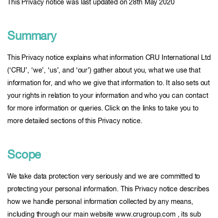
This Privacy notice was last updated on 28th May 2020
Summary
This Privacy notice explains what information CRU International Ltd
(‘CRU’, ‘we’, ‘us’, and ‘our’) gather about you, what we use that
information for, and who we give that information to. It also sets out
your rights in relation to your information and who you can contact
for more information or queries. Click on the links to take you to
more detailed sections of this Privacy notice.
Scope
We take data protection very seriously and we are committed to
protecting your personal information. This Privacy notice describes
how we handle personal information collected by any means,
including through our main website www.crugroup.com , its sub