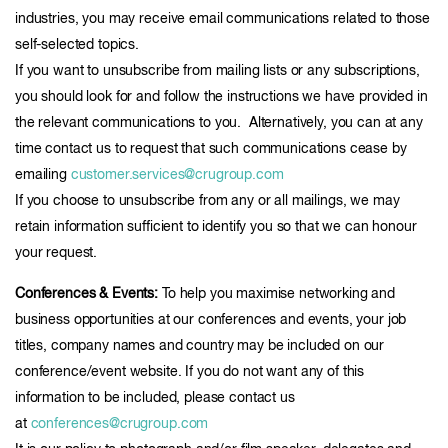
industries, you may receive email communications related to those
self-selected topics.
If you want to unsubscribe from mailing lists or any subscriptions,
you should look for and follow the instructions we have provided in
the relevant communications to you. Alternatively, you can at any
time contact us to request that such communications cease by
emailing
customer.services@crugroup.com
If you choose to unsubscribe from any or all mailings, we may
retain information sufficient to identify you so that we can honour
your request.
Conferences & Events:
To help you maximise networking and
business opportunities at our conferences and events, your job
titles, company names and country may be included on our
conference/event website. If you do not want any of this
information to be included, please contact us
at
conferences@crugroup.com