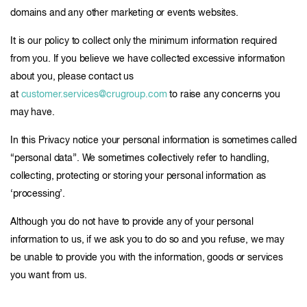
domains and any other marketing or events websites.
It is our policy to collect only the minimum information required
from you. If you believe we have collected excessive information
about you, please contact us
at
customer.services@crugroup.com
to raise any concerns you
may have.
In this Privacy notice your personal information is sometimes called
“personal data”. We sometimes collectively refer to handling,
collecting, protecting or storing your personal information as
‘processing’.
Although you do not have to provide any of your personal
information to us, if we ask you to do so and you refuse, we may
be unable to provide you with the information, goods or services
you want from us.