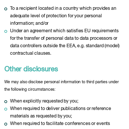
To a recipient located in a country which provides an
adequate level of protection for your personal
information; and/or
Under an agreement which satisfies EU requirements
for the transfer of personal data to data processors or
data controllers outside the EEA, e.g. standard (model)
contractual clauses.
Other disclosures
We may also disclose personal information to third parties under
the following circumstances:
When explicitly requested by you;
When required to deliver publications or reference
materials as requested by you;
When required to facilitate conferences or events