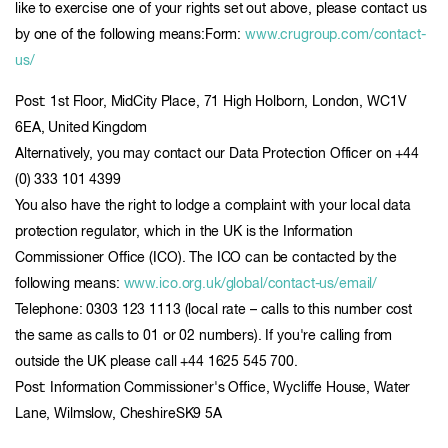
like to exercise one of your rights set out above, please contact us
by one of the following means:Form:
www.crugroup.com/contact-
us/
Post: 1st Floor, MidCity Place, 71 High Holborn, London, WC1V
6EA, United Kingdom
Alternatively, you may contact our Data Protection Officer on +44
(0) 333 101 4399
You also have the right to lodge a complaint with your local data
protection regulator, which in the UK is the Information
Commissioner Office (ICO). The ICO can be contacted by the
following means:
www.ico.org.uk/global/contact-us/email/
Telephone: 0303 123 1113 (local rate – calls to this number cost
the same as calls to 01 or 02 numbers). If you're calling from
outside the UK please call +44 1625 545 700.
Post: Information Commissioner's Office, Wycliffe House, Water
Lane, Wilmslow, CheshireSK9 5A