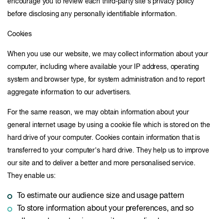
encourage you to review each third-party site's privacy policy
before disclosing any personally identifiable information.
Cookies
When you use our website, we may collect information about your
computer, including where available your IP address, operating
system and browser type, for system administration and to report
aggregate information to our advertisers.
For the same reason, we may obtain information about your
general internet usage by using a cookie file which is stored on the
hard drive of your computer. Cookies contain information that is
transferred to your computer's hard drive. They help us to improve
our site and to deliver a better and more personalised service.
They enable us:
To estimate our audience size and usage pattern
To store information about your preferences, and so