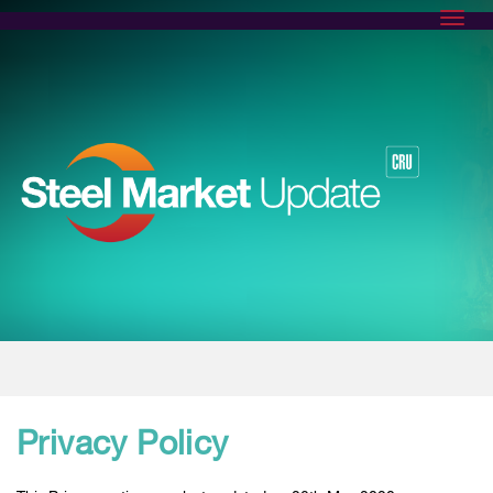
Toggl
Privacy Policy