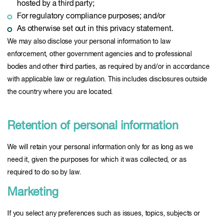
hosted by a third party;
For regulatory compliance purposes; and/or
As otherwise set out in this privacy statement.
We may also disclose your personal information to law
enforcement, other government agencies and to professional
bodies and other third parties, as required by and/or in accordance
with applicable law or regulation. This includes disclosures outside
the country where you are located.
Retention of personal information
We will retain your personal information only for as long as we
need it, given the purposes for which it was collected, or as
required to do so by law.
Marketing
If you select any preferences such as issues, topics, subjects or