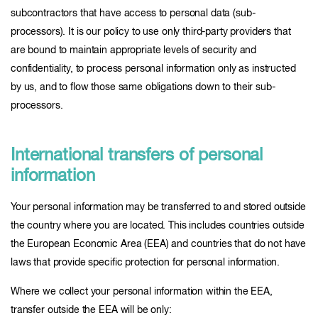
subcontractors that have access to personal data (sub-
processors). It is our policy to use only third-party providers that
are bound to maintain appropriate levels of security and
confidentiality, to process personal information only as instructed
by us, and to flow those same obligations down to their sub-
processors.
International transfers of personal
information
Your personal information may be transferred to and stored outside
the country where you are located. This includes countries outside
the European Economic Area (EEA) and countries that do not have
laws that provide specific protection for personal information.
Where we collect your personal information within the EEA,
transfer outside the EEA will be only: