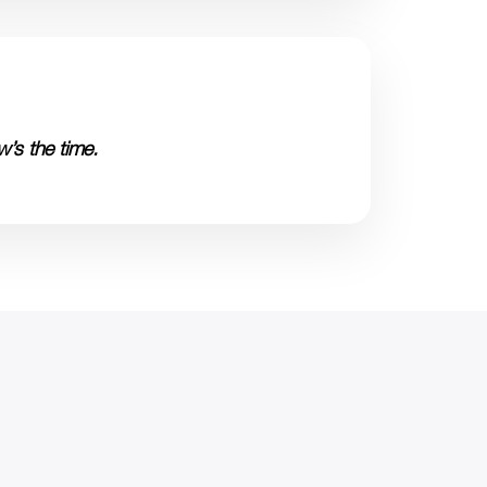
’s the time.