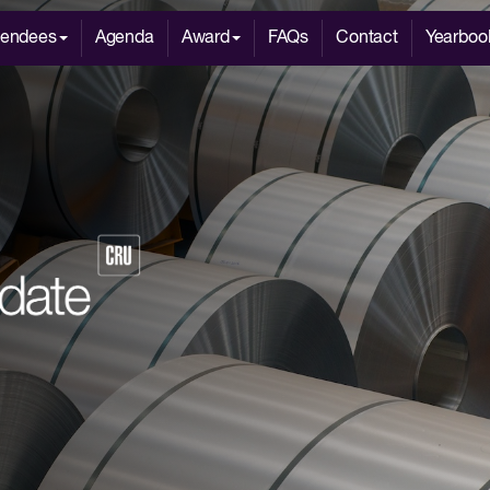
tendees
Agenda
Award
FAQs
Contact
Yearboo