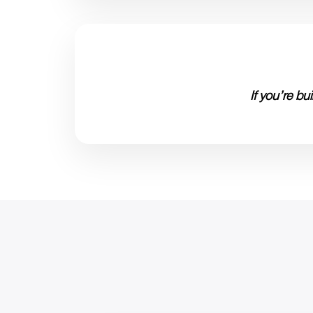
If you’re b