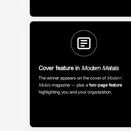
Cover feature in
Modern Metals
The winner appears on the cover of
Modern
Metals
magazine — plus a
two-page feature
highlighting you and your organization.