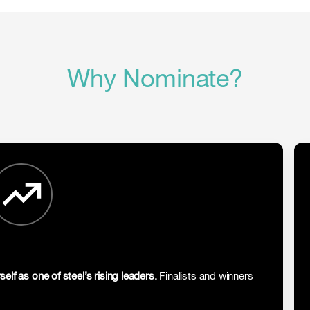
Why Nominate?
self as one of steel’s rising leaders.
Finalists and winners