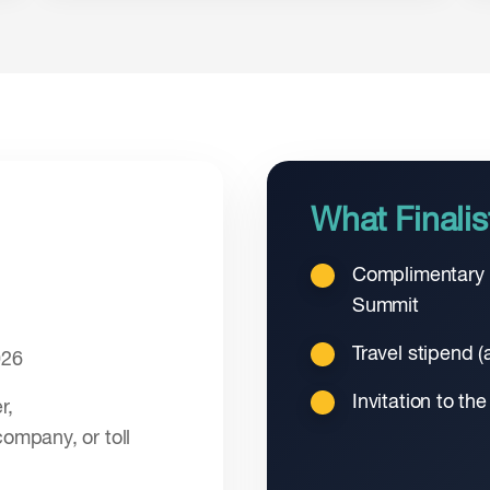
What Finalis
Complimentary r
Summit
Travel stipend (a
026
Invitation to the
r,
company, or toll