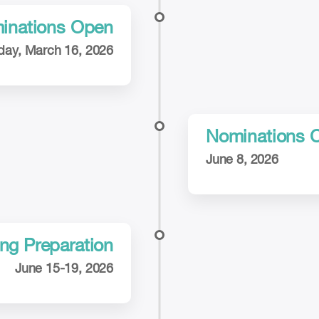
inations Open
ay, March 16, 2026
Nominations 
June 8, 2026
ng Preparation
June 15-19, 2026