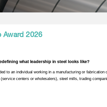
 Award 2026
efining what leadership in steel looks like?
ded to an individual working in a manufacturing or fabrication
rs (service centers or wholesalers), steel mills, trading compan