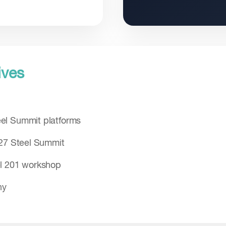
ives
el Summit platforms
027 Steel Summit
el 201 workshop
hy