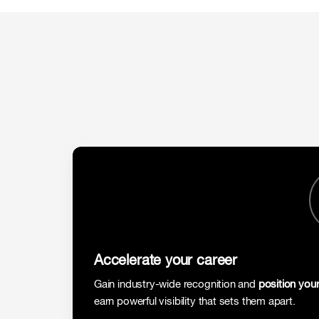
Accelerate your career
Gain industry-wide recognition and
position your
earn powerful visibility that sets them apart.