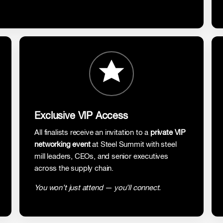
Exclusive VIP Access
All finalists receive an invitation to a
private VIP
networking event
at Steel Summit with steel
mill leaders, CEOs, and senior executives
across the supply chain.
You won’t just attend — you’ll connect.