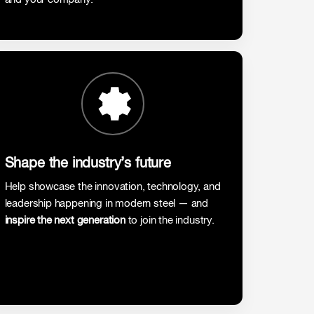
Shape the industry’s future
Help showcase the innovation, technology, and
leadership happening in modern steel — and
inspire the next generation
to join the industry.