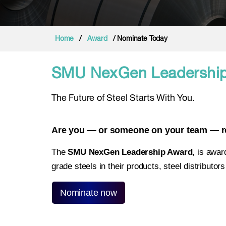
Home
/
Award
/ Nominate Today
SMU NexGen Leadership
The Future of Steel Starts With You.
Are you — or someone on your team — red
The
SMU NexGen Leadership Award
, is awar
grade steels in their products, steel distributo
Nominate now