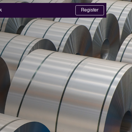
k
Register