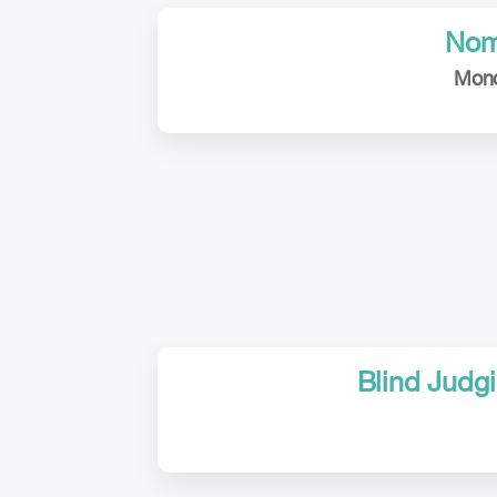
Nom
Mond
Blind Judgi