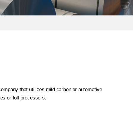
 company that utilizes mild carbon or automotive
ies or toll processors.