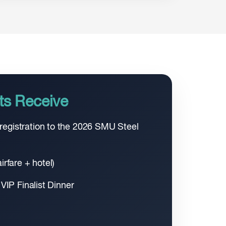
ts Receive
egistration to the 2026 SMU Steel
irfare + hotel)
 VIP Finalist Dinner