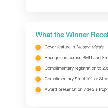
What the Winner Rece
Cover feature in
Modern Metals
Recognition across SMU and Ste
Complimentary registration to 2
Complimentary Steel 101 or Ste
Award presentation video + trop