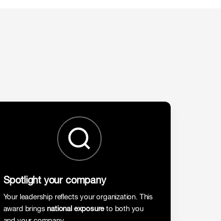
Spotlight your company
Your leadership reflects your organization. This
award brings
national exposure
to both you
and your company.