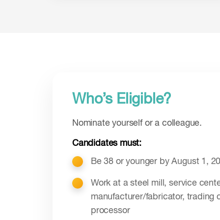
Who’s Eligible?
Nominate yourself or a colleague.
Candidates must:
Be 38 or younger by August 1, 2
Work at a steel mill, service cente
manufacturer/fabricator, trading 
processor