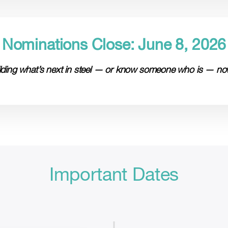
Nominations Close: June 8, 2026
uilding what’s next in steel — or know someone who is — now
Important Dates