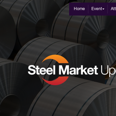
Home
Event
At