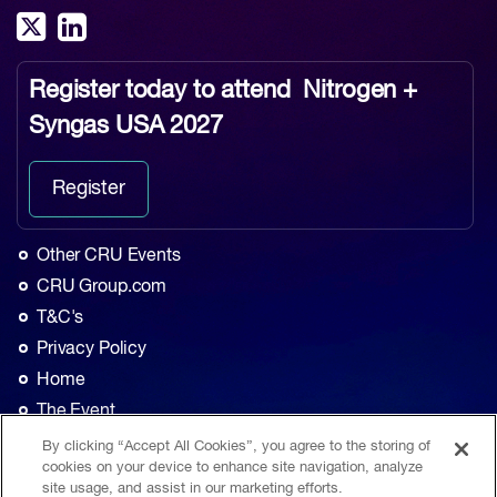
Register today to attend
Nitrogen +
Syngas USA 2027
Register
Other CRU Events
CRU Group.com
T&C's
Privacy Policy
Home
The Event
Agenda
By clicking “Accept All Cookies”, you agree to the storing of
cookies on your device to enhance site navigation, analyze
Sponsorship
site usage, and assist in our marketing efforts.