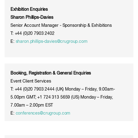
Exhibition Enquiries
Sharon Phillips-Davies
Senior Account Manager - Sponsorship & Exhibitions
T: +44 (0)20 7903 2402
E:
sharon.phillips-davies@crugroup.com
Booking, Registration & General Enquiries
Event Client Services
T: +44 (0)20 7903 2444 (UK) Monday – Friday, 9.00am-
5.00pm GMT; +1 724 313 5659 (US) Monday – Friday,
7.00am – 2.00pm EST
E:
conferences@crugroup.com