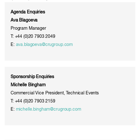
Agenda Enquiries
Ava Blagoeva
Program Manager
T: +44 (0)20 7903 2049
E:
ava.blagoeva@crugroup.com
Sponsorship Enquiries
Michelle Bingham
Commercial Vice President, Technical Events
T: +44 (0)20 7903 2159
E:
michelle.bingham@crugroup.com