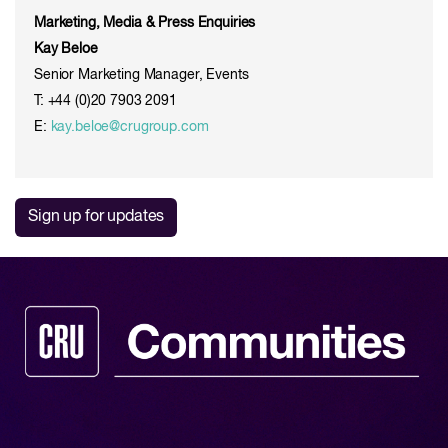
Marketing, Media & Press Enquiries
Kay Beloe
Senior Marketing Manager, Events
T: +44 (0)20 7903 2091
E:
kay.beloe@crugroup.com
Sign up for updates