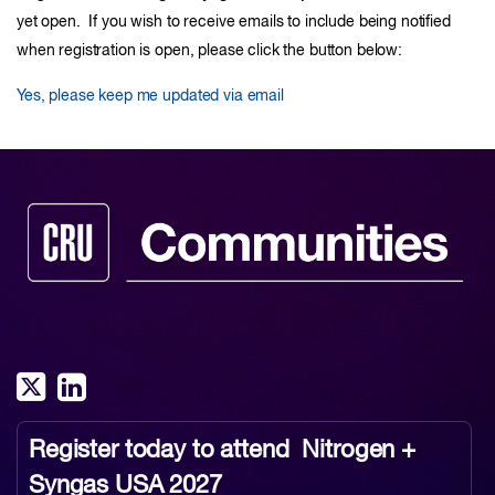
yet open. If you wish to receive emails to include being notified
when registration is open, please click the button below:
Yes, please keep me updated via email
Register today to attend
Nitrogen +
Syngas USA 2027