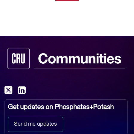
Get updates on
Phosphates+Potash
Send me updates