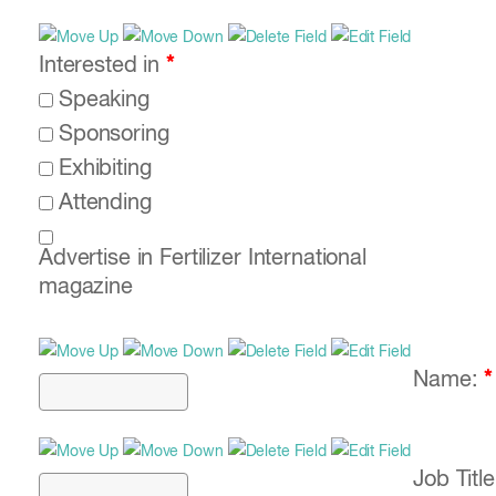
Interested in
*
Speaking
Sponsoring
Exhibiting
Attending
Advertise in Fertilizer International
magazine
Name:
*
Job Titl