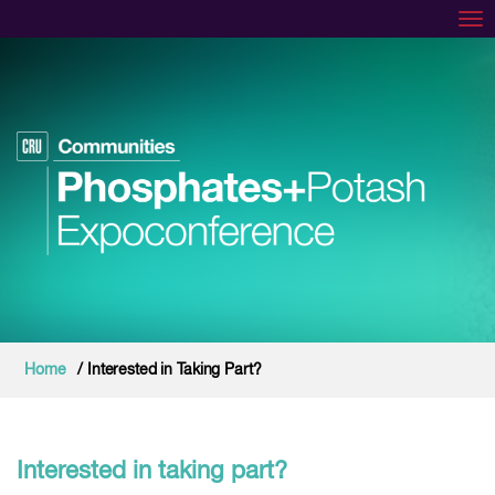
Tog
Home
/ Interested in Taking Part?
Interested in taking part?