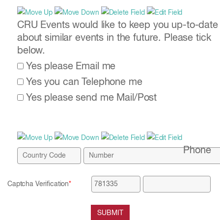
CRU Events would like to keep you up-to-date
about similar events in the future. Please tick
below.
Yes please Email me
Yes you can Telephone me
Yes please send me Mail/Post
Phone
Captcha Verification
*