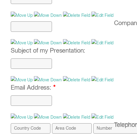
Compan
Subject of my Presentation:
Email Address:
*
Telepho