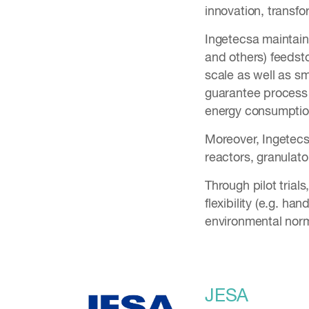
innovation, transf
Ingetecsa maintains
and others) feedsto
scale as well as sm
guarantee process 
energy consumption
Moreover, Ingetecs
reactors, granulat
Through pilot trial
flexibility (e.g. h
environmental nor
JESA