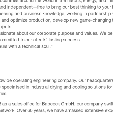
ountries around the world in the metals, energy, and inf
 independent—free to bring our best thinking to your b
eering and business knowledge, working in partnership w
 and optimize production, develop new game-changing t
ojects.
sionate about our corporate purpose and values. We beli
ommitted to our clients’ lasting success.
urs with a technical soul.”
ldwide operating engineering company. Our headquarters
specialised in industrial drying and cooling solutions fo
ies.
6 as a sales office for Babcock GmbH, our company swiftl
network. Over 60 years, we have amassed extensive expe