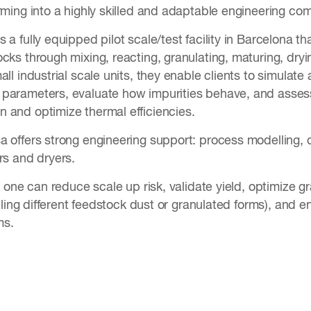
orming into a highly skilled and adaptable engineering co
 a fully equipped pilot scale/test facility in Barcelona th
cks through mixing, reacting, granulating, maturing, dryi
all industrial scale units, they enable clients to simulat
parameters, evaluate how impurities behave, and assess
 and optimize thermal efficiencies.
a offers strong engineering support: process modelling, 
ors and dryers.
s, one can reduce scale up risk, validate yield, optimize g
andling different feedstock dust or granulated forms), an
ms.