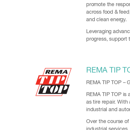
promote the respon
across food & feed,
and clean energy.
Leveraging advance
progress, support t
REMA TIP T
REMA TIP TOP – Gl
REMA TIP TOP is a 
as tire repair. Wit
industrial and aut
Over the course of
industrial servic