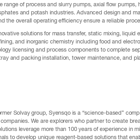
e range of process and slurry pumps, axial flow pumps, 
phates and potash industries. Advanced design and mate
nd the overall operating efficiency ensure a reliable pr
vative solutions for mass transfer, static mixing, liquid e
ining, and inorganic chemistry including food and electr
logy licensing and process components to complete sep
 tray and packing installation, tower maintenance, and pl
former Solvay group, Syensqo is a “science-based” compa
 companies. We are explorers who partner to create bre
utions leverage more than 100 years of experience in mi
nals to develop unique reagent-based solutions that enab