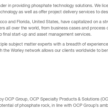
ader in providing phosphate technology solutions. We lic
 technology as well as offer project delivery services to d
occo and Florida, United States, have capitalized on a s
s all over the world, from business cases and process d
to final start-up and asset management services.
ple subject matter experts with a breadth of experience i
 the Worley network allows our clients worldwide to bene
by OCP Group, OCP Specialty Products & Solutions (OCP
potential of phosphate rock, in line with OCP Group’s am