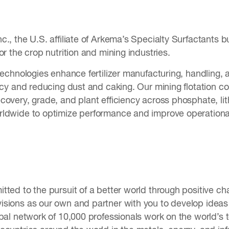
., the U.S. affiliate of Arkema’s Specialty Surfactants b
or the crop nutrition and mining industries.
technologies enhance fertilizer manufacturing, handling,
ncy and reducing dust and caking. Our mining flotation col
overy, grade, and plant efficiency across phosphate, lit
ldwide to optimize performance and improve operational
tted to the pursuit of a better world through positive c
sions as our own and partner with you to develop ideas t
obal network of 10,000 professionals work on the world’s