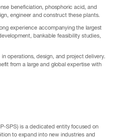
ense beneficiation, phosphoric acid, and
esign, engineer and construct these plants.
trong experience accompanying the largest
evelopment, bankable feasibility studies,
n operations, design, and project delivery.
fit from a large and global expertise with
-SPS) is a dedicated entity focused on
bition to expand into new industries and