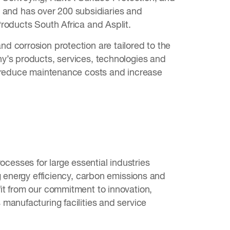
and has over 200 subsidiaries and
roducts South Africa and Asplit.
d corrosion protection are tailored to the
y’s products, services, technologies and
, reduce maintenance costs and increase
rocesses for large essential industries
g energy efficiency, carbon emissions and
it from our commitment to innovation,
manufacturing facilities and service