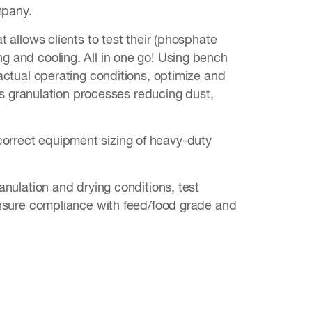
mpany.
at allows clients to test their (phosphate
ng and cooling. All in one go! Using bench
e actual operating conditions, optimize and
 granulation processes reducing dust,
correct equipment sizing of heavy-duty
ranulation and drying conditions, test
d ensure compliance with feed/food grade and