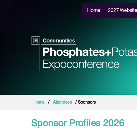
Home
2027 Websit
Home
/
Attendees
/ Sponsors
Sponsor Profiles 2026