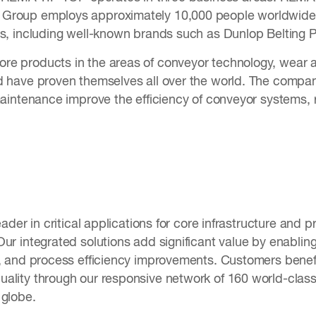
Group employs approximately 10,000 people worldwide 
es, including well-known brands such as Dunlop Belting P
e products in the areas of conveyor technology, wear an
d have proven themselves all over the world. The compan
 maintenance improve the efficiency of conveyor systems
eader in critical applications for core infrastructure and p
ur integrated solutions add significant value by enablin
n, and process efficiency improvements. Customers benef
ality through our responsive network of 160 world-class 
e globe.