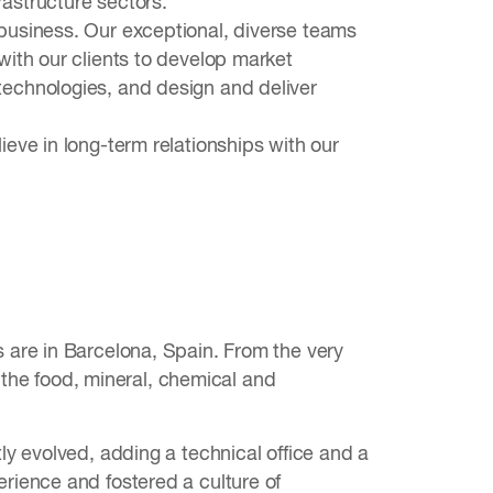
rastructure sectors.
usiness. Our exceptional, diverse teams
ith our clients to develop market
echnologies, and design and deliver
eve in long-term relationships with our
 are in Barcelona, Spain. From the very
r the food, mineral, chemical and
y evolved, adding a technical office and a
rience and fostered a culture of