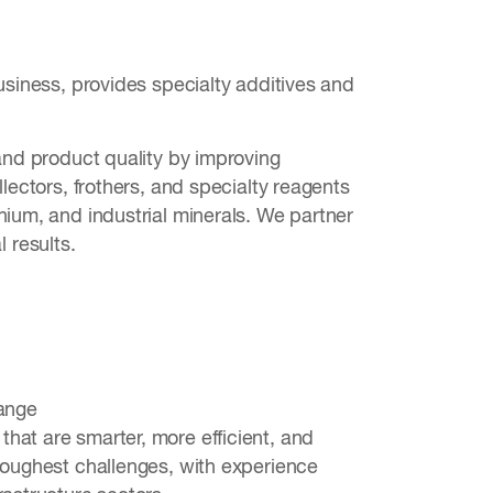
usiness, provides specialty additives and
 and product quality by improving
lectors, frothers, and specialty reagents
hium, and industrial minerals. We partner
 results.
hange
hat are smarter, more efficient, and
 toughest challenges, with experience