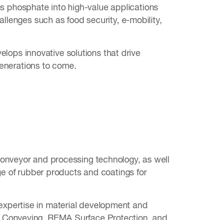
 phosphate into high-value applications
allenges such as food security, e-mobility,
ops innovative solutions that drive
 generations to come.
conveyor and processing technology, as well
ge of rubber products and coatings for
expertise in material development and
A Conveying, REMA Surface Protection, and