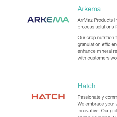
Arkema
ArrMaz Products Inc
process solutions f
Our crop nutrition 
granulation efficie
enhance mineral rec
with customers wor
Hatch
Passionately commi
We embrace your vi
innovative. Our gl