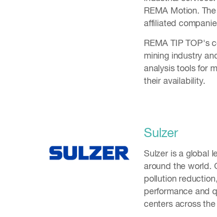
REMA Motion. The 
affiliated compani
REMA TIP TOP's cor
mining industry an
analysis tools for
their availability.
Sulzer
Sulzer is a global l
around the world. O
pollution reductio
performance and qu
centers across th