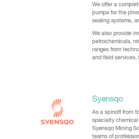
We offer a complet
pumps for the phos
sealing systems, a
We also provide inno
petrochemicals, ref
ranges from techno
and field services,
Syensqo
As a spinoff from 
specialty chemical
Syensqo Mining Sol
teams of professio