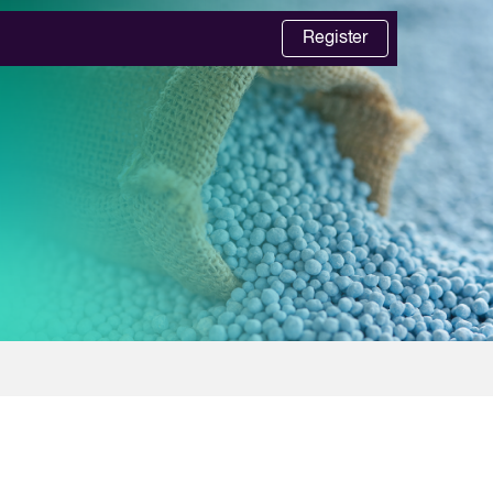
Register