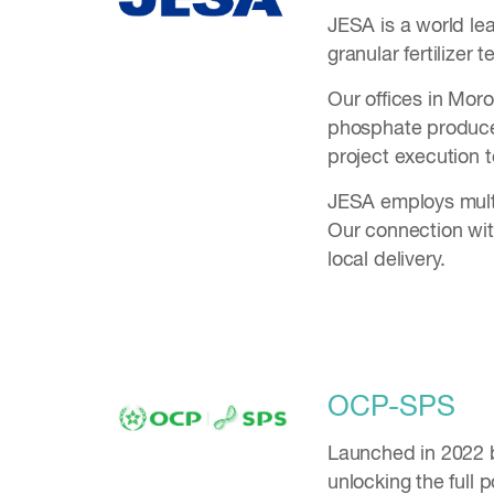
JESA is a world le
granular fertilizer
Our offices in Mor
phosphate producer
project execution 
JESA employs multi
Our connection with
local delivery.
OCP-SPS
Launched in 2022 
unlocking the full 