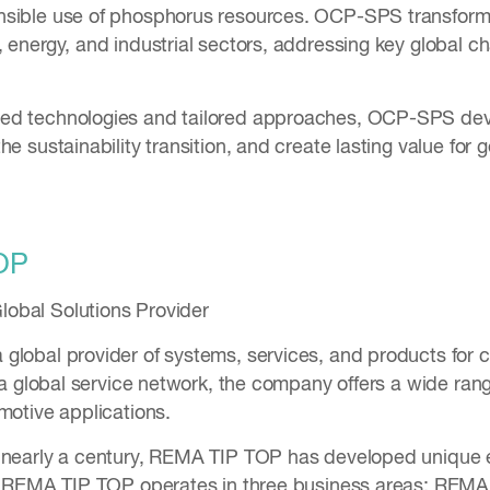
sible use of phosphorus resources. OCP-SPS transforms
 energy, and industrial sectors, addressing key global ch
d technologies and tailored approaches, OCP-SPS devel
he sustainability transition, and create lasting value for
OP
obal Solutions Provider
global provider of systems, services, and products for 
h a global service network, the company offers a wide ran
omotive applications.
 nearly a century, REMA TIP TOP has developed unique 
es. REMA TIP TOP operates in three business areas: REM