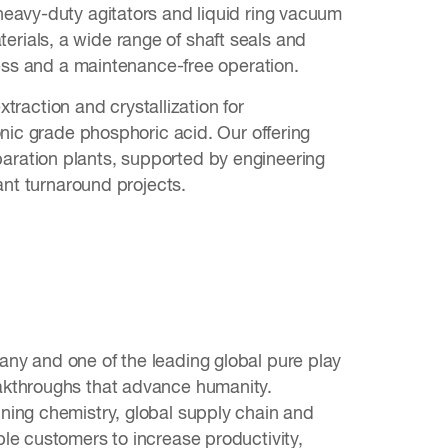
heavy-duty agitators and liquid ring vacuum
rials, a wide range of shaft seals and
ocess and a maintenance-free operation.
xtraction and crystallization for
onic grade phosphoric acid. Our offering
aration plants, supported by engineering
ant turnaround projects.
ny and one of the leading global pure play
akthroughs that advance humanity.
ning chemistry, global supply chain and
le customers to increase productivity,