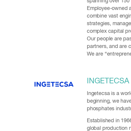
spanning over 150 c
Employee-owned and
combine vast engin
strategies, manage
complex capital pr
Our people are pas
partners, and are c
We are “entreprene
INGETECSA
Ingetecsa is a wor
beginning, we have 
phosphates industr
Established in 196
global production 