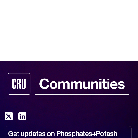
Get updates on
Phosphates+Potash