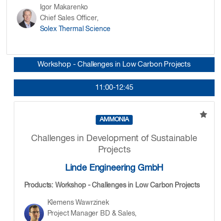
Igor Makarenko
Chief Sales Officer,
Solex Thermal Science
Workshop - Challenges in Low Carbon Projects
11:00-12:45
AMMONIA
Challenges in Development of Sustainable
Projects
Linde Engineering GmbH
Products: Workshop - Challenges in Low Carbon Projects
Klemens Wawrzinek
Project Manager BD & Sales,