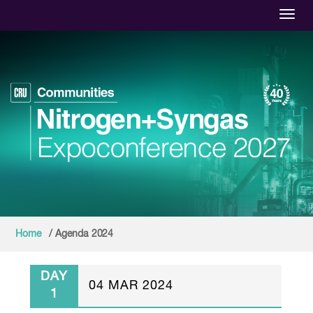
Toggl
Home
/ Agenda 2024
DAY
04 MAR 2024
1