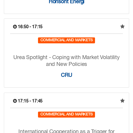
Horisont Energi
16:50 - 17:15
COMMERCIAL AND MARKETS
Urea Spotlight - Coping with Market Volatility
and New Policies
CRU
17:15 - 17:45
COMMERCIAL AND MARKETS
International Cooperation as a Trigger for