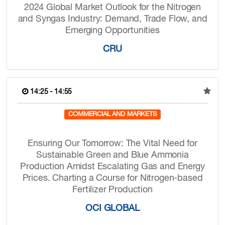
2024 Global Market Outlook for the Nitrogen
and Syngas Industry: Demand, Trade Flow, and
Emerging Opportunities
CRU
14:25 - 14:55
COMMERCIAL AND MARKETS
Ensuring Our Tomorrow: The Vital Need for
Sustainable Green and Blue Ammonia
Production Amidst Escalating Gas and Energy
Prices. Charting a Course for Nitrogen-based
Fertilizer Production
OCI GLOBAL