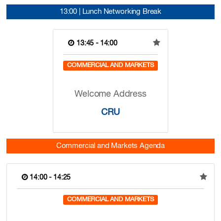
13:00 | Lunch Networking Break
13:45 - 14:00
COMMERCIAL AND MARKETS
Welcome Address
CRU
Commercial and Markets Agenda
14:00 - 14:25
COMMERCIAL AND MARKETS