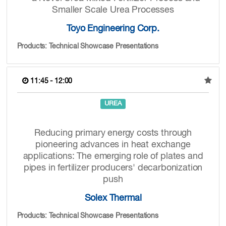
Smaller Scale Urea Processes
Toyo Engineering Corp.
Products: Technical Showcase Presentations
11:45 - 12:00
UREA
Reducing primary energy costs through
pioneering advances in heat exchange
applications: The emerging role of plates and
pipes in fertilizer producers' decarbonization
push
Solex Thermal
Products: Technical Showcase Presentations