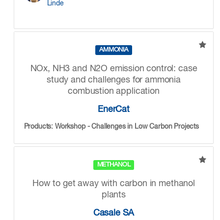
Linde
AMMONIA
NOx, NH3 and N2O emission control: case
study and challenges for ammonia
combustion application
EnerCat
Products: Workshop - Challenges in Low Carbon Projects
METHANOL
How to get away with carbon in methanol
plants
Casale SA