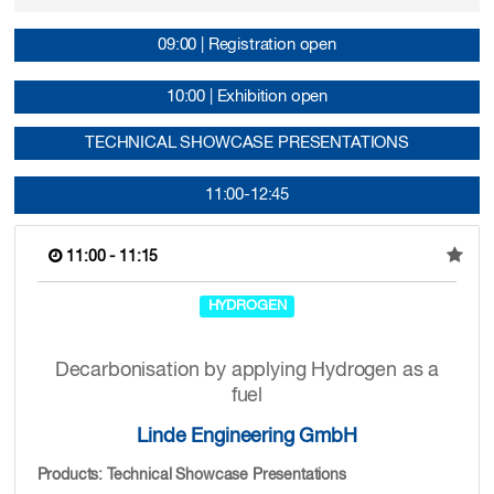
09:00 | Registration open
10:00 | Exhibition open
TECHNICAL SHOWCASE PRESENTATIONS
11:00-12:45
11:00 - 11:15
HYDROGEN
Decarbonisation by applying Hydrogen as a
fuel
Linde Engineering GmbH
Products: Technical Showcase Presentations