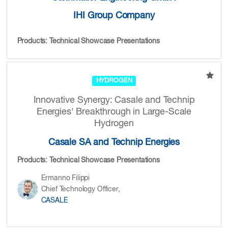
IHI Group Company
Products: Technical Showcase Presentations
HYDROGEN
Innovative Synergy: Casale and Technip
Energies' Breakthrough in Large-Scale
Hydrogen
Casale SA and Technip Energies
Products: Technical Showcase Presentations
Ermanno Filippi
Chief Technology Officer,
CASALE