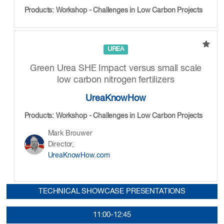
Products: Workshop - Challenges in Low Carbon Projects
UREA
Green Urea SHE Impact versus small scale
low carbon nitrogen fertilizers
UreaKnowHow
Products: Workshop - Challenges in Low Carbon Projects
Mark Brouwer
Director,
UreaKnowHow.com
TECHNICAL SHOWCASE PRESENTATIONS
11:00-12:45