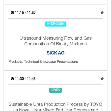
11:15 - 11:30
HYDROGEN
Ultrasound Measuring Flow and Gas
Composition Of Binary Mixtures
SICK AG
Products: Technical Showcase Presentations
11:30 - 11:45
UREA
Sustainable Urea Production Process by TOYO
- a Novel Urea Mixed Fertilizer Process and