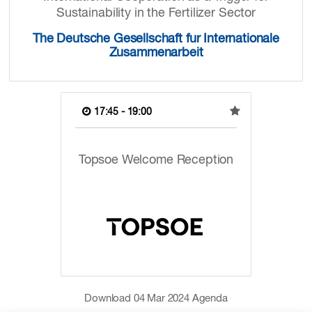
Sustainability in the Fertilizer Sector
The Deutsche Gesellschaft fur Internationale
Zusammenarbeit
17:45 - 19:00
Topsoe Welcome Reception
Download
04 Mar 2024
Agenda