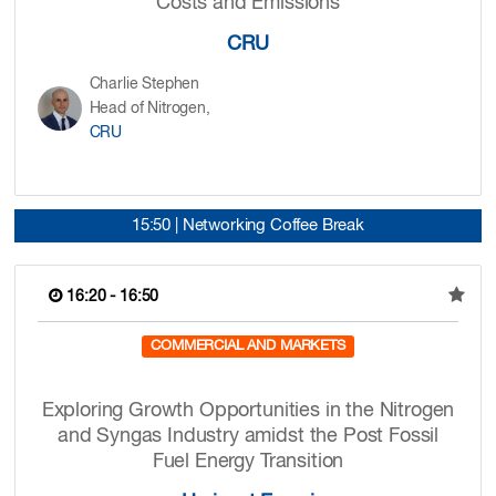
Costs and Emissions
CRU
Charlie Stephen
Head of Nitrogen,
CRU
15:50 | Networking Coffee Break
16:20 - 16:50
COMMERCIAL AND MARKETS
Exploring Growth Opportunities in the Nitrogen
and Syngas Industry amidst the Post Fossil
Fuel Energy Transition