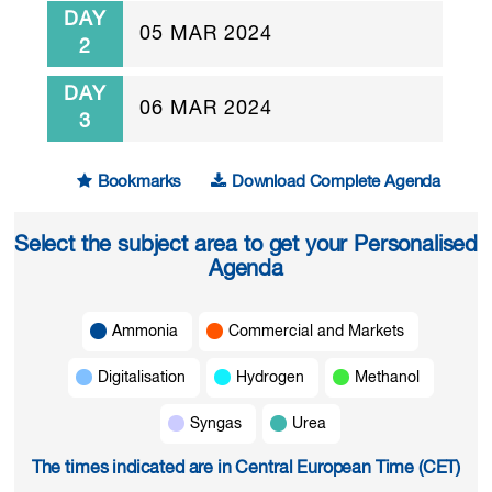
DAY
05 MAR 2024
2
DAY
06 MAR 2024
3
Bookmarks
Download Complete Agenda
Select the subject area to get your Personalised
Agenda
Ammonia
Commercial and Markets
Digitalisation
Hydrogen
Methanol
Syngas
Urea
The times indicated are in Central European Time (CET)