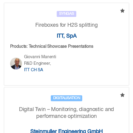
SYNGAS
Fireboxes for H2S splitting
ITT, SpA
Products: Technical Showcase Presentations
Giovanni Manenti
R&D Engineer,
ITT CH SA
DIGITALISATION
Digital Twin – Monitoring, diagnostic and
performance optimization
Steinmuller Engineering GmbH