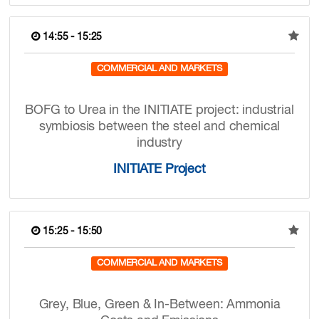
14:55 - 15:25
COMMERCIAL AND MARKETS
BOFG to Urea in the INITIATE project: industrial
symbiosis between the steel and chemical
industry
INITIATE Project
15:25 - 15:50
COMMERCIAL AND MARKETS
Grey, Blue, Green & In-Between: Ammonia